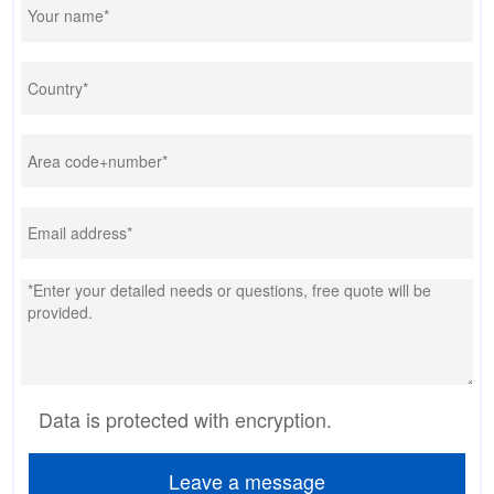
Data is protected with encryption.
Leave a message