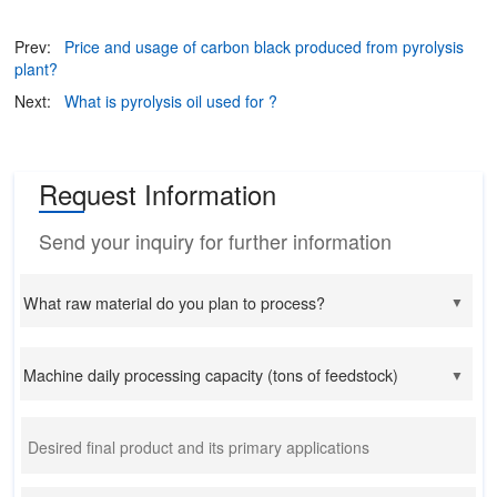
Prev:
Price and usage of carbon black produced from pyrolysis
plant?
Next:
What is pyrolysis oil used for ?
Request Information
Send your inquiry for further information