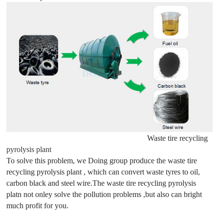
Waste tire recycling
pyrolysis plant
To solve this problem, we Doing group produce the waste tire
recycling pyrolysis plant , which can convert waste tyres to oil,
carbon black and steel wire.The waste tire recycling pyrolysis
platn not onley solve the pollution problems ,but also can bright
much profit for you.