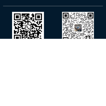
WhatsApp
WeChat