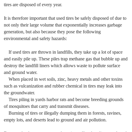
tires are disposed of every year.
It is therefore important that used tires be safely disposed of due to
not only their large volume that exponentially increases garbage
generation, but also because they pose the following
environmental and safety hazards:
If used tires are thrown in landfills, they take up a lot of space
and easily pile up. These piles trap methane gas that bubble up and
destroy the landfill liners which allows waste to pollute surface
and ground water.
When placed in wet soils, zinc, heavy metals and other toxins
such as vulcanization and rubber chemical in tires may leak into
the groundwater.
Tires piling in yards harbor rats and become breeding grounds
of mosquitoes that carry and transmit diseases.
Burning of tires or illegally dumping them in forests, ravines,
empty lots, and deserts lead to ground and air pollution.