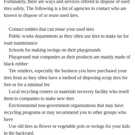
Fortunately, there are ways and services offered to dispose of used
tires safely. The following is a list of agencies to contact who are
known to dispose of or reuse used tires.
Contact entities that can reuse your used tires
Public works departments as they often use tires to make tar for
road maintenance
Schools for making swings on their playgrounds
Playground mat companies as their products are mainly made of
black rubber
Tire retailers, especially the business you have purchased your
tires from as they often have a method of disposing scrap tires for
free or for a minimal fee
Local recycling centers or materials recovery facility who resell
them to companies to make new tires
Environmental non-government organizations that may have
recycling programs or may recommend you to other groups who
have
Use old tires as flower or vegetable pots or swings for your kids
in the backyard.