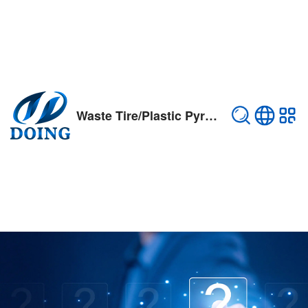
Waste Tire/Plastic Pyrolysis Plant