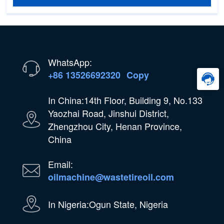
WhatsApp:
+86 13526692320
Copy
In China:14th Floor, Building 9, No.133
Yaozhai Road, Jinshui District,
Zhengzhou City, Henan Province,
China
Email:
oilmachine@wastetireoil.com
In Nigeria:Ogun State, Nigeria