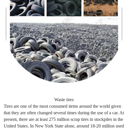
Waste tires
Tires are one of the most consumed items around the world given
that they are often changed several times during the use of a car. At
present, there are at least 275 million scrap tires in stockpiles in the
United States. In New York State alone, around 18-20 million used