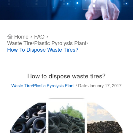
Home
FAQ
>
>
Waste Tire/Plastic Pyrolysis Plant
>
How To Dispose Waste Tires?
How to dispose waste tires?
Waste Tire/Plastic Pyrolysis Plant
/
Date:January 17, 2017