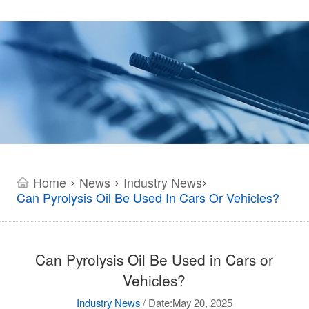
Home
News
Industry News
>
>
>
Can Pyrolysis Oil Be Used In Cars Or Vehicles?
Can Pyrolysis Oil Be Used in Cars or
Vehicles?
Industry News
/
Date:May 20, 2025