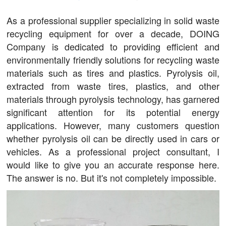
As a professional supplier specializing in solid waste
recycling equipment for over a decade, DOING
Company is dedicated to providing efficient and
environmentally friendly solutions for recycling waste
materials such as tires and plastics. Pyrolysis oil,
extracted from waste tires, plastics, and other
materials through pyrolysis technology, has garnered
significant attention for its potential energy
applications. However, many customers question
whether pyrolysis oil can be directly used in cars or
vehicles. As a professional project consultant, I
would like to give you an accurate response here.
The answer is no. But it's not completely impossible.