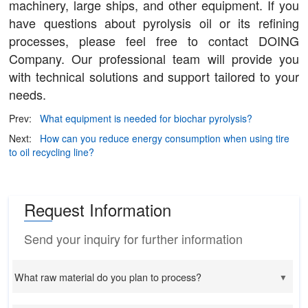
machinery, large ships, and other equipment. If you
have questions about pyrolysis oil or its refining
processes, please feel free to contact DOING
Company. Our professional team will provide you
with technical solutions and support tailored to your
needs.
Prev:
What equipment is needed for biochar pyrolysis?
Next:
How can you reduce energy consumption when using tire
to oil recycling line?
Request Information
Send your inquiry for further information