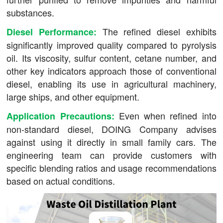
substances.
The refined diesel exhibits
Diesel Performance:
significantly improved quality compared to pyrolysis
oil. Its viscosity, sulfur content, cetane number, and
other key indicators approach those of conventional
diesel, enabling its use in agricultural machinery,
large ships, and other equipment.
Even when refined into
Application Precautions:
non-standard diesel, DOING Company advises
against using it directly in small family cars. The
engineering team can provide customers with
specific blending ratios and usage recommendations
based on actual conditions.