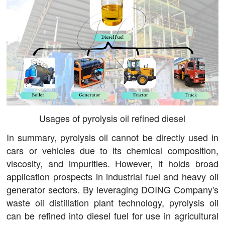
Usages of pyrolysis oil refined diesel
In summary, pyrolysis oil cannot be directly used in
cars or vehicles due to its chemical composition,
viscosity, and impurities. However, it holds broad
application prospects in industrial fuel and heavy oil
generator sectors. By leveraging DOING Company's
waste oil distillation plant technology, pyrolysis oil
can be refined into diesel fuel for use in agricultural