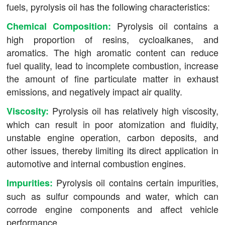
fuels, pyrolysis oil has the following characteristics:
Pyrolysis oil contains a
Chemical Composition:
high proportion of resins, cycloalkanes, and
aromatics. The high aromatic content can reduce
fuel quality, lead to incomplete combustion, increase
the amount of fine particulate matter in exhaust
emissions, and negatively impact air quality.
Pyrolysis oil has relatively high viscosity,
Viscosity:
which can result in poor atomization and fluidity,
unstable engine operation, carbon deposits, and
other issues, thereby limiting its direct application in
automotive and internal combustion engines.
Pyrolysis oil contains certain impurities,
Impurities:
such as sulfur compounds and water, which can
corrode engine components and affect vehicle
performance.