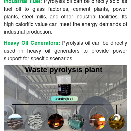
Pyrolysis oil can be directly sold as
Industrial Fuel:
fuel oil to glass factories, cement plants, power
plants, steel mills, and other industrial facilities. Its
high calorific value can meet the energy demands of
industrial production.
Pyrolysis oil can be directly
Heavy Oil Generators:
used in heavy oil generators to provide power
support for specific scenarios.