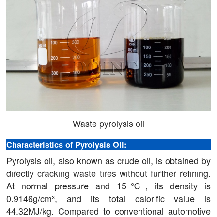
Waste pyrolysis oil
Characteristics of Pyrolysis Oil:
Pyrolysis oil, also known as crude oil, is obtained by
directly
cracking waste tires
without further refining.
At normal pressure and 15℃, its density is
0.9146g/cm³, and its total calorific value is
44.32MJ/kg. Compared to conventional automotive