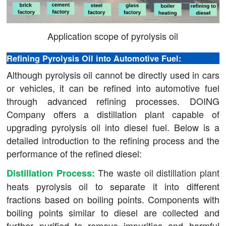
Application scope of pyrolysis oil
Refining Pyrolysis Oil into Automotive Fuel:
Although pyrolysis oil cannot be directly used in cars
or vehicles, it can be refined into automotive fuel
through advanced refining processes. DOING
Company offers a distillation plant capable of
upgrading pyrolysis oil into diesel fuel. Below is a
detailed introduction to the refining process and the
performance of the refined diesel:
The
waste oil distillation plant
Distillation Process:
heats pyrolysis oil to separate it into different
fractions based on boiling points. Components with
boiling points similar to diesel are collected and
further purified to remove impurities and harmful