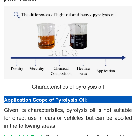
Characteristics of pyrolysis oil
Application Scope of Pyrolysis Oil:
Given its characteristics, pyrolysis oil is not suitable
for direct use in cars or vehicles but can be applied
in the following areas: