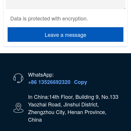
Data is protected with encryption.
Leave a message
WhatsApp:
+86 13526692320
Copy
In China:14th Floor, Building 9, No.133
Yaozhai Road, Jinshui District,
Zhengzhou City, Henan Province,
China