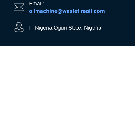
Email:
oilmachine@wastetireoil.com
In Nigeria:Ogun State, Nigeria
WhatsApp
WeChat