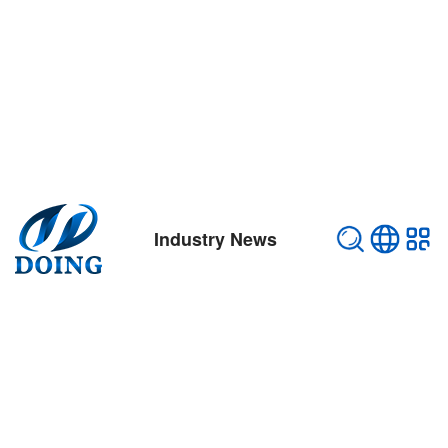
Industry News