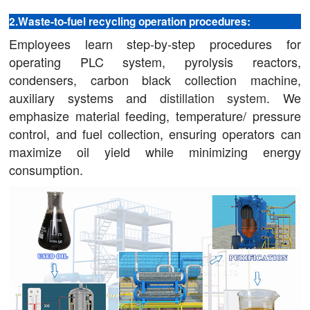
2.Waste-to-fuel recycling operation procedures:
Employees learn step-by-step procedures for
operating PLC system, pyrolysis reactors,
condensers, carbon black collection machine,
auxiliary systems and
distillation system
. We
emphasize material feeding, temperature/ pressure
control, and fuel collection, ensuring operators can
maximize oil yield while minimizing energy
consumption.