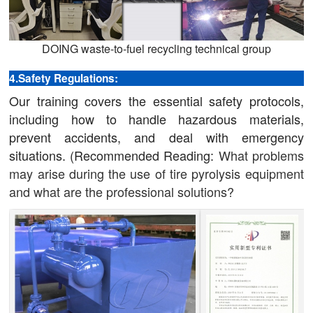
DOING waste-to-fuel recycling technical group
4.Safety Regulations:
Our training covers the essential safety protocols,
including how to handle hazardous materials,
prevent accidents, and deal with emergency
situations. (Recommended Reading:
What problems
may arise during the use of tire pyrolysis equipment
and what are the professional solutions?