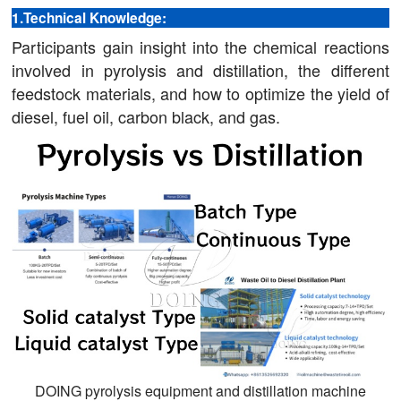
1.Technical Knowledge:
Participants gain insight into the chemical reactions
involved in pyrolysis and distillation, the different
feedstock materials, and how to optimize the yield of
diesel, fuel oil, carbon black, and gas.
DOING pyrolysis equipment and distillation machine