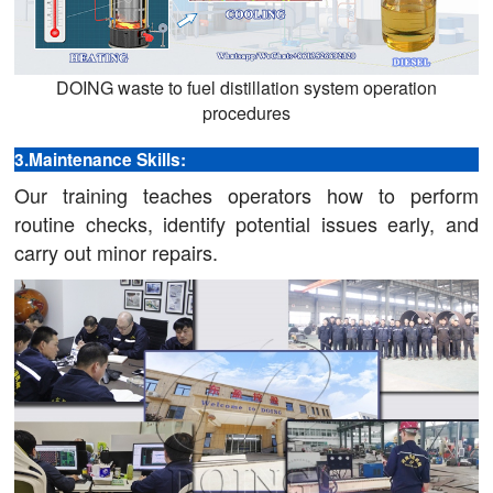
DOING waste to fuel distillation system operation
procedures
3.Maintenance Skills:
Our training teaches operators how to perform
routine checks, identify potential issues early, and
carry out minor repairs.