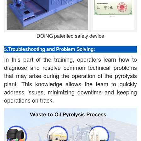
DOING patented safety device
5.Troubleshooting and Problem Solving:
In this part of the training, operators learn how to
diagnose and resolve common technical problems
that may arise during the operation of the pyrolysis
plant. This knowledge allows the team to quickly
address issues, minimizing downtime and keeping
operations on track.