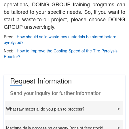
operations, DOING GROUP training programs can
be tailored to your specific needs. So, if you want to
start a waste-to-oil project, please choose DOING
GROUP unswervingly.
Prev:
How should solid waste raw materials be stored before
pyrolyzed?
Next:
How to Improve the Cooling Speed of the Tire Pyrolysis
Reactor?
Request Information
Send your inquiry for further information