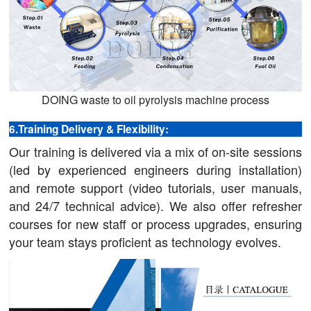
DOING waste to oil pyrolysis machine process
6.Training Delivery & Flexibility:
Our training is delivered via a mix of on-site sessions
(led by experienced engineers during installation)
and remote support (video tutorials, user manuals,
and 24/7 technical advice). We also offer refresher
courses for new staff or process upgrades, ensuring
your team stays proficient as technology evolves.