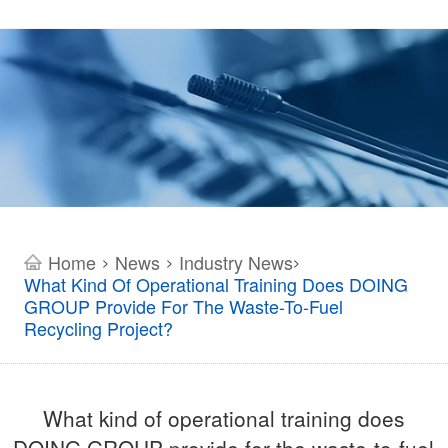
Home
News
Industry News
>
>
>
What Kind Of Operational Training Does DOING
GROUP Provide For The Waste-To-Fuel
Recycling Project?
What kind of operational training does
DOING GROUP provide for the waste-to-fuel