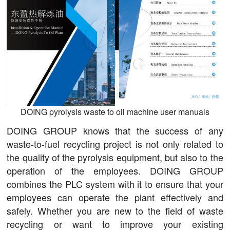
DOING pyrolysis waste to oil machine user manuals
DOING GROUP knows that the success of any
waste-to-fuel recycling project is not only related to
the quality of the pyrolysis equipment, but also to the
operation of the employees. DOING GROUP
combines the PLC system with it to ensure that your
employees can operate the plant effectively and
safely. Whether you are new to the field of waste
recycling or want to improve your existing