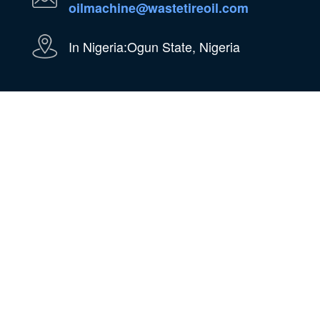
oilmachine@wastetireoil.com
In Nigeria:Ogun State, Nigeria
WhatsApp
WeChat