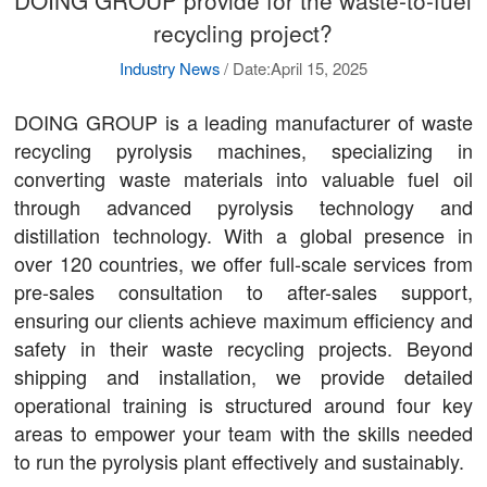
recycling project?
Industry News
/
Date:April 15, 2025
DOING GROUP is a leading manufacturer of waste
recycling pyrolysis machines, specializing in
converting waste materials into valuable fuel oil
through advanced pyrolysis technology and
distillation technology. With a global presence in
over 120 countries, we offer full-scale services from
pre-sales consultation to after-sales support,
ensuring our clients achieve maximum efficiency and
safety in their waste recycling projects. Beyond
shipping and installation, we provide detailed
operational training is structured around four key
areas to empower your team with the skills needed
to run the pyrolysis plant effectively and sustainably.