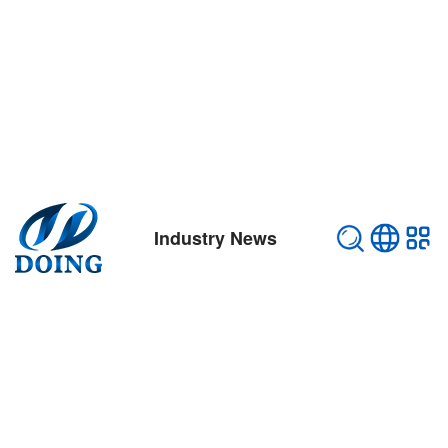
Industry News