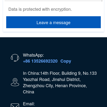
Data is protected with encryption.
Leave a message
WhatsApp:
+86 13526692320
Copy
In China:14th Floor, Building 9, No.133
Yaozhai Road, Jinshui District,
Zhengzhou City, Henan Province,
China
Email: