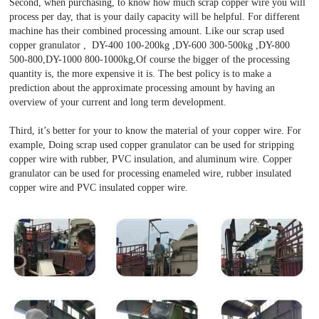
Second, when purchasing, to know how much scrap copper wire you will
process per day, that is your daily capacity will be helpful. For different
machine has their combined processing amount. Like our scrap used
copper granulator , DY-400 100-200kg ,DY-600 300-500kg ,DY-800
500-800,DY-1000 800-1000kg,Of course the bigger of the processing
quantity is, the more expensive it is. The best policy is to make a
prediction about the approximate processing amount by having an
overview of your current and long term development.
Third, it’s better for your to know the material of your copper wire. For
example, Doing scrap used copper granulator can be used for stripping
copper wire with rubber, PVC insulation, and aluminum wire. Copper
granulator can be used for processing enameled wire, rubber insulated
copper wire and PVC insulated copper wire.