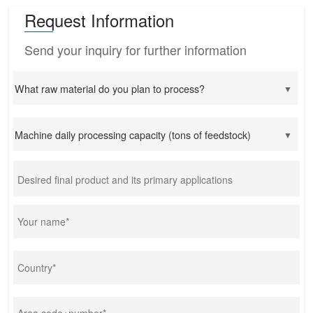
Request Information
Send your inquiry for further information