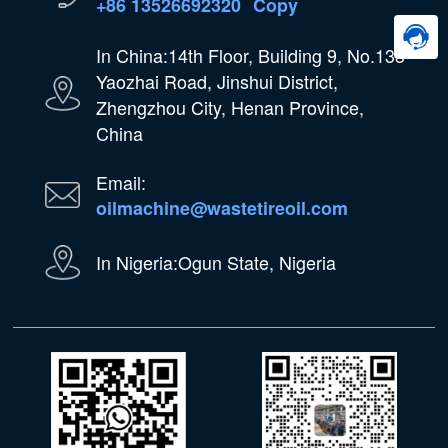
+86 13526692320
Copy
In China:14th Floor, Building 9, No.133
Yaozhai Road, Jinshui District,
Zhengzhou City, Henan Province,
China
Email:
oilmachine@wastetireoil.com
In Nigeria:Ogun State, Nigeria