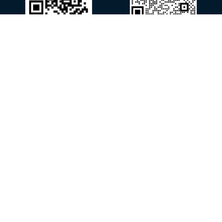
WhatsApp
WeChat