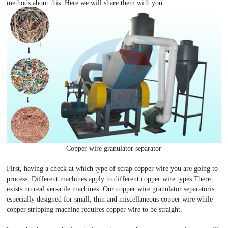
methods about this. Here we will share them with you.
Copper wire granulator separator
First, having a check at which type of scrap copper wire you are going to
process. Different machines apply to different copper wire types.There
exists no real versatile machines. Our copper wire granulator separatoris
especially designed for small, thin and miscellaneous copper wire while
copper stripping machine requires copper wire to be straight.