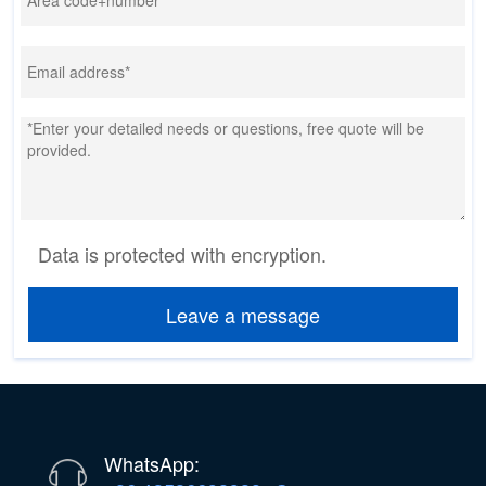
Data is protected with encryption.
Leave a message
WhatsApp: