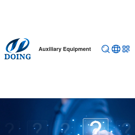
Auxiliary Equipment