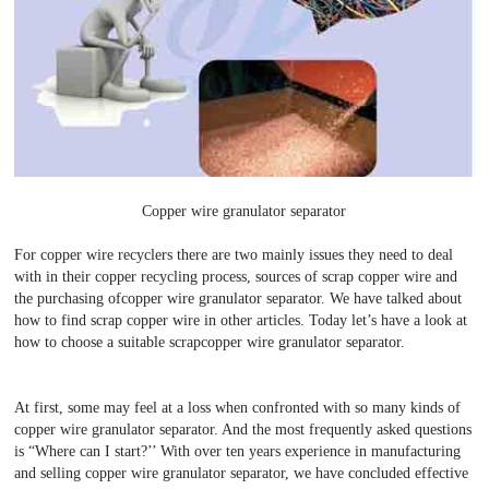
Copper wire granulator separator
For copper wire recyclers there are two mainly issues they need to deal
with in their copper recycling process, sources of scrap copper wire and
the purchasing ofcopper wire granulator separator. We have talked about
how to find scrap copper wire in other articles. Today let’s have a look at
how to choose a suitable scrapcopper wire granulator separator.
At first, some may feel at a loss when confronted with so many kinds of
copper wire granulator separator. And the most frequently asked questions
is “Where can I start?’’ With over ten years experience in manufacturing
and selling copper wire granulator separator, we have concluded effective