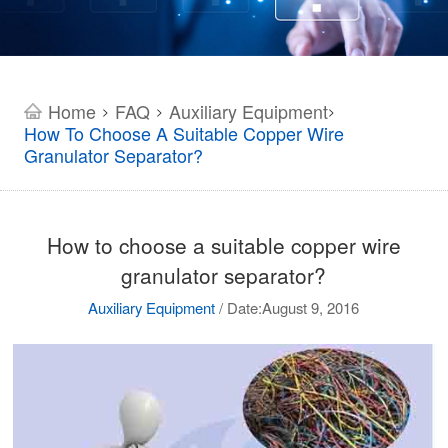
Home
FAQ
Auxiliary Equipment
>
>
>
How To Choose A Suitable Copper Wire
Granulator Separator?
How to choose a suitable copper wire
granulator separator?
Auxiliary Equipment
/
Date:August 9, 2016