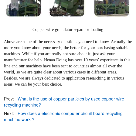
Copper wire granulator separator loading
Above are some of the necessary questions you need to know. Actually the
more you know about your needs, the better for your purchasing suitable
machines. While if you are really not sure about it, just ask your
manufacturer for help. Henan Doing has over 10 years’ experience in this
line and our machines have been sent to countries almost all over the
world, so we are quite clear about various cases in different areas.
Besides, we are always dedicated to application researching in various
areas, we can be your best choice.
Prev:
What is the use of copper particles by used copper wire
recycling machine?
Next:
How does a electronic computer circuit board recycling
machine work ?