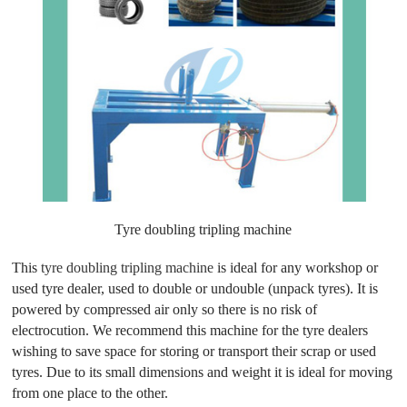
Tyre doubling tripling machine
This
tyre doubling tripling machine
is ideal for any workshop or
used tyre dealer, used to double or undouble (unpack tyres). It is
powered by compressed air only so there is no risk of
electrocution. We recommend this machine for the tyre dealers
wishing to save space for storing or transport their scrap or used
tyres. Due to its small dimensions and weight it is ideal for moving
from one place to the other.