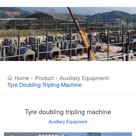
Home
Product
Auxiliary Equipment
>
>
>
Tyre Doubling Tripling Machine
Tyre doubling tripling machine
Auxiliary Equipment