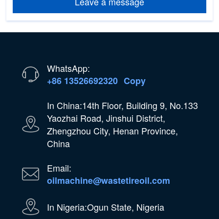
Leave a message
WhatsApp:
+86 13526692320
Copy
In China:14th Floor, Building 9, No.133
Yaozhai Road, Jinshui District,
Zhengzhou City, Henan Province,
China
Email:
oilmachine@wastetireoil.com
In Nigeria:Ogun State, Nigeria