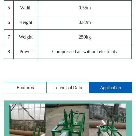
5
Width
0.55m
6
Height
0.82m
7
Weight
250kg
8
Power
Compressed air without electricity
Features
Technical Data
Application