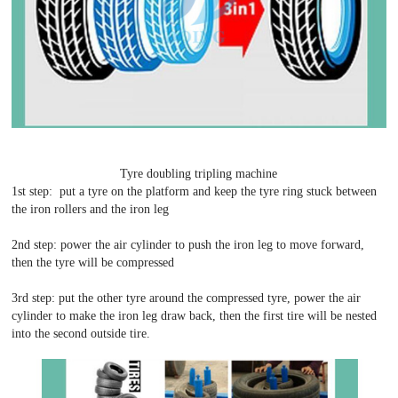
Tyre doubling tripling machine
1st step: put a tyre on the platform and keep the tyre ring stuck between
the iron rollers and the iron leg
2nd step: power the air cylinder to push the iron leg to move forward,
then the tyre will be compressed
3rd step: put the other tyre around the compressed tyre, power the air
cylinder to make the iron leg draw back, then the first tire will be nested
into the second outside tire.