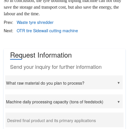
So in conclusion, the tyre doubling tripling machine can not only
save the storage and transport cost, but also save the energy, the
labour and the time.
Prev:
Waste tyre shredder
Next:
OTR tire Sidewall cutting machine
Request Information
Send your inquiry for further information