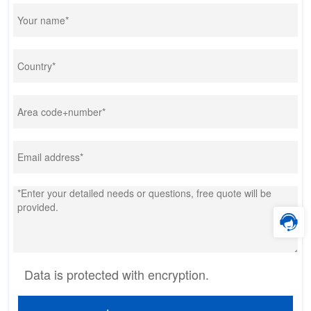
Data is protected with encryption.