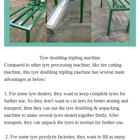
Tyre doubling tripling machine
Compared to other tyre processing machine, like tire cutting
machine, this tyre doubling tripling machine has several main
advantages as below:
1. For some tyre dealers, they want to keep complete tyres for
further use. So they don't want to cut tires for better storing and
transport, then they can use the tyre doubling & unpacking
machine to make several tyres nested together firstly. After
transport, they can unpack the tyres to normal for further use.
2. For some tyre pyrolysis factories, they want to fill as many