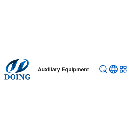
Auxiliary Equipment