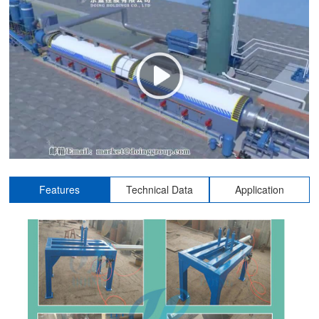
Features
Technical Data
Application