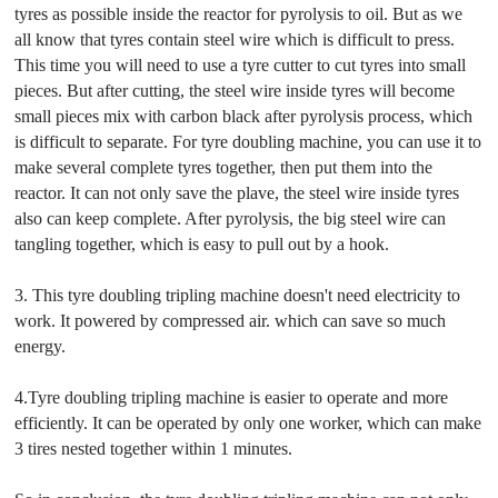
tyres as possible inside the reactor for pyrolysis to oil. But as we
all know that tyres contain steel wire which is difficult to press.
This time you will need to use a tyre cutter to cut tyres into small
pieces. But after cutting, the steel wire inside tyres will become
small pieces mix with carbon black after pyrolysis process, which
is difficult to separate. For tyre doubling machine, you can use it to
make several complete tyres together, then put them into the
reactor. It can not only save the plave, the steel wire inside tyres
also can keep complete. After pyrolysis, the big steel wire can
tangling together, which is easy to pull out by a hook.
3. This tyre doubling tripling machine doesn't need electricity to
work. It powered by compressed air. which can save so much
energy.
4.Tyre doubling tripling machine is easier to operate and more
efficiently. It can be operated by only one worker, which can make
3 tires nested together within 1 minutes.