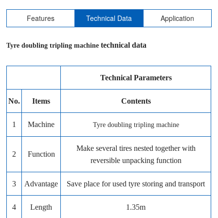
Features
Technical Data
Application
technical data
Tyre doubling tripling machine
Technical Parameters
No.
Items
Contents
1
Machine
Tyre doubling tripling machine
Make several tires nested together with
2
Function
reversible unpacking function
3
Advantage
Save place for used tyre storing and transport
4
Length
1.35m