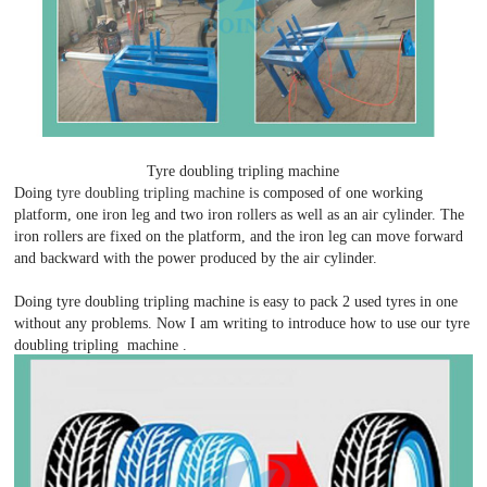
Tyre doubling tripling machine
Doing
tyre doubling tripling machine
is composed of one working
platform, one iron leg and two iron rollers as well as an air cylinder. The
iron rollers are fixed on the platform, and the iron leg can move forward
and backward with the power produced by the air cylinder.
Doing tyre doubling tripling machine is easy to pack 2 used tyres in one
without any problems. Now I am writing to introduce how to use our tyre
doubling tripling machine .