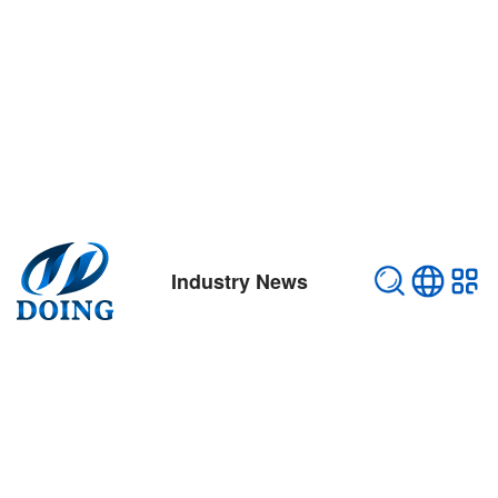
Industry News