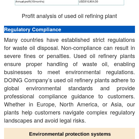
Profit analysis of used oil refining plant
Regulatory Compliance
Many countries have established strict regulations
for waste oil disposal. Non-compliance can result in
severe fines or penalties. Used oil refinery plants
ensure proper handling of waste oil, enabling
businesses to meet environmental regulations.
DOING Company’s used oil refinery plants adhere to
global environmental standards and provide
professional compliance guidance to customers.
Whether in Europe, North America, or Asia, our
plants help customers navigate complex regulatory
landscapes and avoid legal risks.