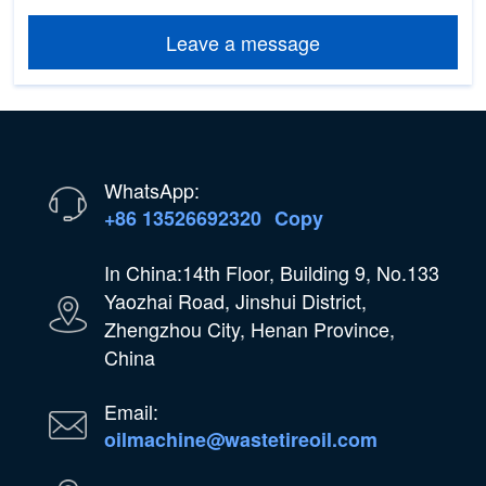
Leave a message
WhatsApp:
+86 13526692320
Copy
In China:14th Floor, Building 9, No.133
Yaozhai Road, Jinshui District,
Zhengzhou City, Henan Province,
China
Email:
oilmachine@wastetireoil.com