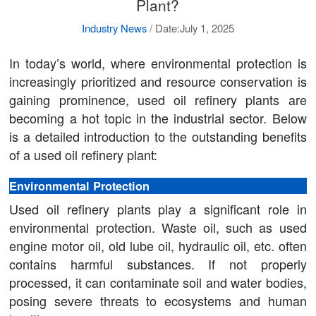
Plant?
Industry News
/
Date:July 1, 2025
In today’s world, where environmental protection is
increasingly prioritized and resource conservation is
gaining prominence, used oil refinery plants are
becoming a hot topic in the industrial sector. Below
is a detailed introduction to the outstanding benefits
of a used oil refinery plant:
Environmental Protection
Used oil refinery plants play a significant role in
environmental protection. Waste oil, such as used
engine motor oil, old lube oil, hydraulic oil, etc. often
contains harmful substances. If not properly
processed, it can contaminate soil and water bodies,
posing severe threats to ecosystems and human