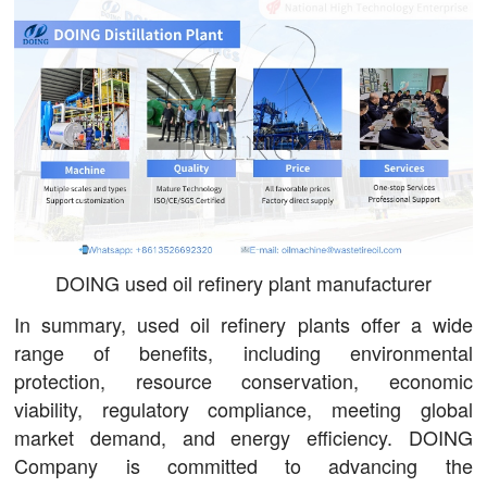
DOING used oil refinery plant manufacturer
In summary, used oil refinery plants offer a wide
range of benefits, including environmental
protection, resource conservation, economic
viability, regulatory compliance, meeting global
market demand, and energy efficiency. DOING
Company is committed to advancing the