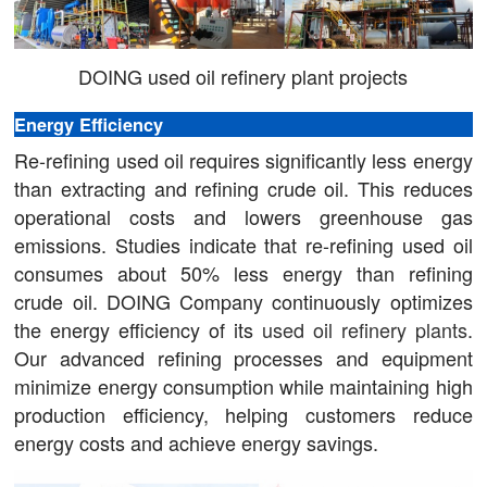
DOING used oil refinery plant projects
Energy Efficiency
Re-refining used oil requires significantly less energy
than extracting and refining crude oil. This reduces
operational costs and lowers greenhouse gas
emissions. Studies indicate that re-refining used oil
consumes about 50% less energy than refining
crude oil. DOING Company continuously optimizes
the energy efficiency of its
used oil refinery plants
.
Our advanced refining processes and equipment
minimize energy consumption while maintaining high
production efficiency, helping customers reduce
energy costs and achieve energy savings.