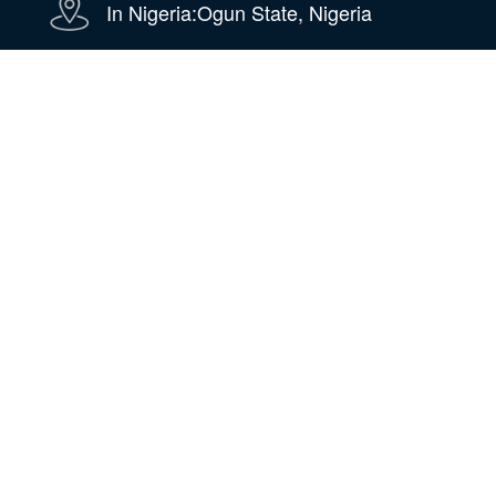
In Nigeria:Ogun State, Nigeria
WhatsApp
WeChat