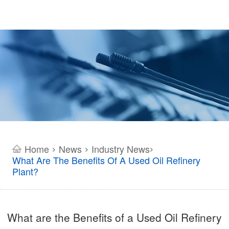
Home
News
Industry News
>
>
>
What Are The Benefits Of A Used Oil Refinery
Plant?
What are the Benefits of a Used Oil Refinery