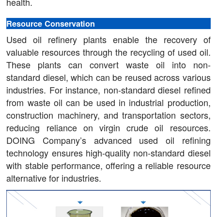
health.
Resource Conservation
Used oil refinery plants enable the recovery of
valuable resources through the recycling of used oil.
These plants can convert waste oil into non-
standard diesel, which can be reused across various
industries. For instance, non-standard diesel refined
from waste oil can be used in industrial production,
construction machinery, and transportation sectors,
reducing reliance on virgin crude oil resources.
DOING Company’s advanced used oil refining
technology ensures high-quality non-standard diesel
with stable performance, offering a reliable resource
alternative for industries.