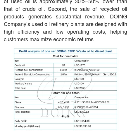
of used oil is approximately 30%–50% lower than
that of crude oil. Second, the sale of recycled oil
products generates substantial revenue. DOING
Company’s used oil refinery plants are designed with
high efficiency and low operating costs, helping
customers maximize economic returns.