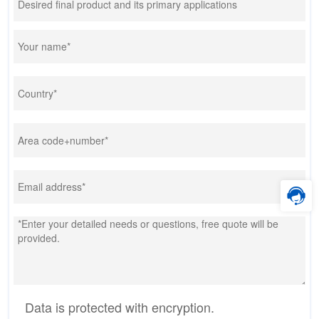
Data is protected with encryption.