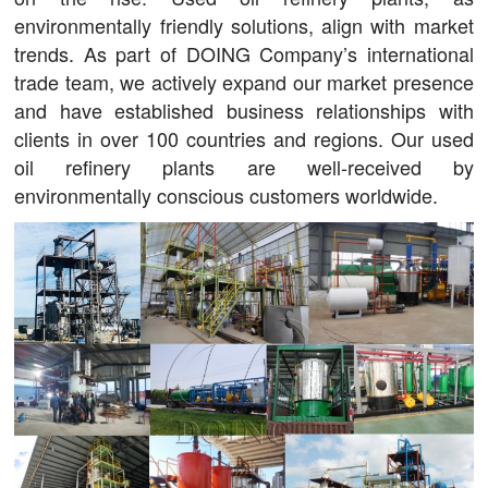
environmentally friendly solutions, align with market
trends. As part of DOING Company’s international
trade team, we actively expand our market presence
and have established business relationships with
clients in over 100 countries and regions. Our used
oil refinery plants are well-received by
environmentally conscious customers worldwide.