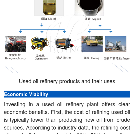
Used oil refinery products and their uses
Economic Viability
Investing in a
used oil refinery plant
offers clear
economic benefits. First, the cost of refining used oil
is typically lower than producing new oil from crude
sources. According to industry data, the refining cost