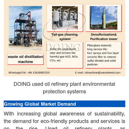
DOING used oil refinery plant environmental
protection systems
Growing Global Market Demand
With increasing global awareness of sustainability,
the demand for eco-friendly products and services is
on the rise. Used oil refinery plants, as