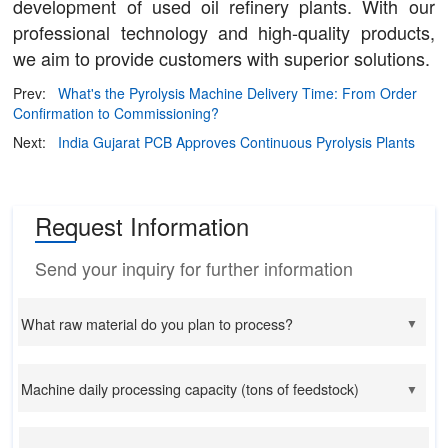
development of used oil refinery plants. With our
professional technology and high-quality products,
we aim to provide customers with superior solutions.
Prev:
What's the Pyrolysis Machine Delivery Time: From Order
Confirmation to Commissioning?
Next:
India Gujarat PCB Approves Continuous Pyrolysis Plants
Request Information
Send your inquiry for further information