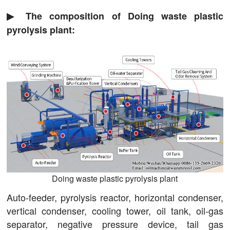
▶ The composition of Doing waste plastic
pyrolysis plant:
Doing waste plastic pyrolysis plant
Auto-feeder, pyrolysis reactor, horizontal condenser,
vertical condenser, cooling tower, oil tank, oil-gas
separator, negative pressure device, tail gas