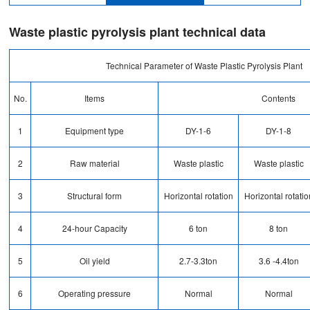
Waste plastic pyrolysis plant technical data
Technical Parameter of Waste Plastic Pyrolysis Plant
No.
Items
Contents
1
Equipment type
DY-1-6
DY-1-8
2
Raw material
Waste plastic
Waste plastic
3
Structural form
Horizontal rotation
Horizontal rotatio
4
24-hour Capacity
6 ton
8 ton
5
Oil yield
2.7-3.3ton
3.6 -4.4ton
6
Operating pressure
Normal
Normal