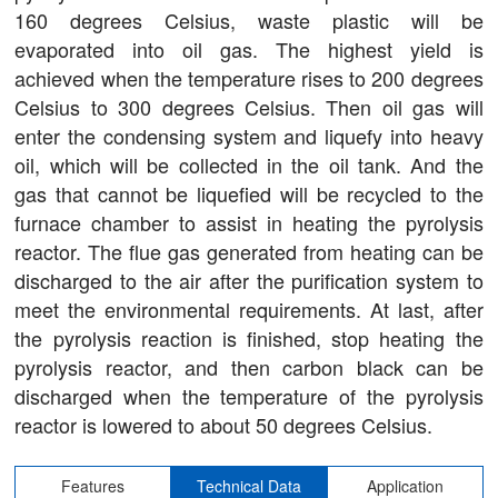
160 degrees Celsius, waste plastic will be
evaporated into oil gas. The highest yield is
achieved when the temperature rises to 200 degrees
Celsius to 300 degrees Celsius. Then oil gas will
enter the condensing system and liquefy into heavy
oil, which will be collected in the oil tank. And the
gas that cannot be liquefied will be recycled to the
furnace chamber to assist in heating the pyrolysis
reactor. The flue gas generated from heating can be
discharged to the air after the purification system to
meet the environmental requirements. At last, after
the pyrolysis reaction is finished, stop heating the
pyrolysis reactor, and then carbon black can be
discharged when the temperature of the pyrolysis
reactor is lowered to about 50 degrees Celsius.
Features
Technical Data
Application