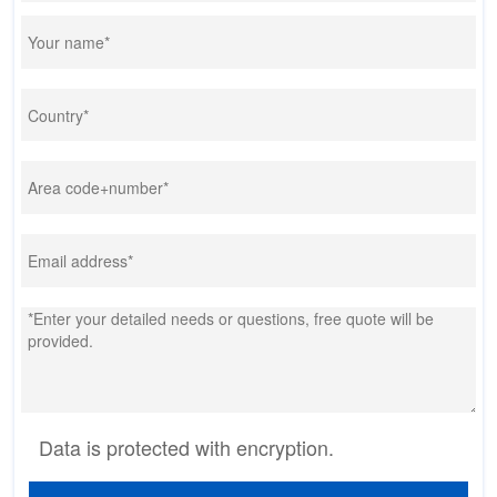
Data is protected with encryption.