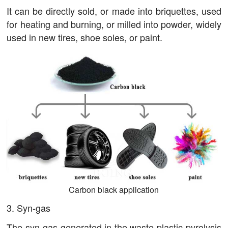
It can be directly sold, or made into briquettes, used
for heating and burning, or milled into powder, widely
used in new tires, shoe soles, or paint.
Carbon black application
3. Syn-gas
The syn-gas generated in the waste plastic pyrolysis