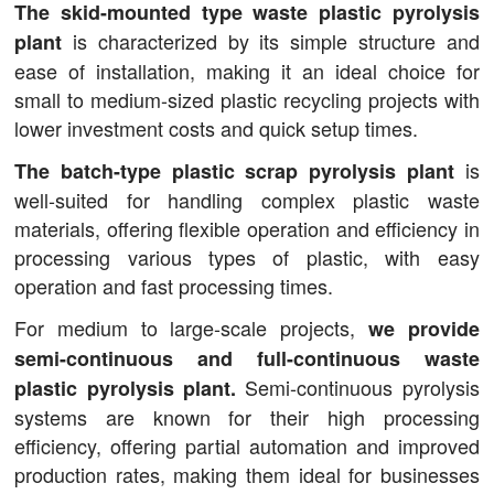
The skid-mounted type waste plastic pyrolysis
is characterized by its simple structure and
plant
ease of installation, making it an ideal choice for
small to medium-sized plastic recycling projects with
lower investment costs and quick setup times.
is
The batch-type plastic scrap pyrolysis plant
well-suited for handling complex plastic waste
materials, offering flexible operation and efficiency in
processing various types of plastic, with easy
operation and fast processing times.
For medium to large-scale projects,
we provide
semi-continuous and full-continuous waste
Semi-continuous pyrolysis
plastic pyrolysis plant.
systems are known for their high processing
efficiency, offering partial automation and improved
production rates, making them ideal for businesses