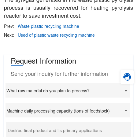
process is usually recovered for heating pyrolysis
reactor to save investment cost.
Prev:
Waste plastic recycling machine
Next:
Used of plastic waste recycling machine
Request Information
Send your inquiry for further information