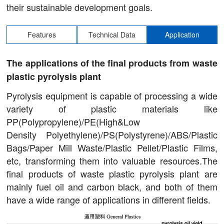
their sustainable development goals.
Features
Technical Data
Application
The applications of the final products from waste
plastic pyrolysis plant
Pyrolysis equipment is capable of processing a wide
variety of plastic materials like
PP(Polypropylene)/PE(High&Low
Density Polyethylene)/PS(Polystyrene)/ABS/Plastic
Bags/Paper Mill Waste/Plastic Pellet/Plastic Films,
etc, transforming them into valuable resources.The
final products of waste plastic pyrolysis plant are
mainly fuel oil and carbon black, and both of them
have a wide range of applications in different fields.