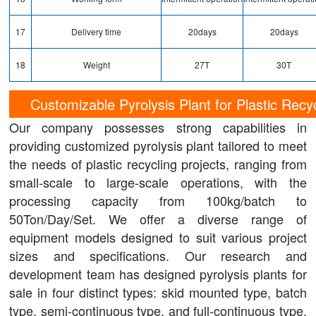
17
Delivery time
20days
20days
18
Weight
27T
30T
Customizable Pyrolysis Plant for Plastic Recy
Our company possesses strong capabilities in
providing customized pyrolysis plant tailored to meet
the needs of plastic recycling projects, ranging from
small-scale to large-scale operations, with the
processing capacity from 100kg/batch to
50Ton/Day/Set. We offer a diverse range of
equipment models designed to suit various project
sizes and specifications. Our research and
development team has designed pyrolysis plants for
sale in four distinct types: skid mounted type, batch
type, semi-continuous type, and full-continuous type,