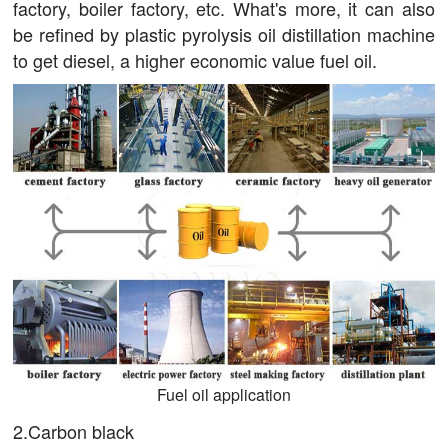
factory, boiler factory, etc. What's more, it can also
be refined by plastic pyrolysis oil distillation machine
to get diesel, a higher economic value fuel oil.
Fuel oil application
2.Carbon black