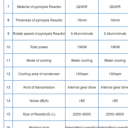
7
Material of pyrolysis Reactor
Q245R
Q245R
8
Thickness of pyrolysis Reactor
16mm
16mm
9
Rotate speed of pyrolysis Reactor
0.4turn/minute
0.4turn/minute
10
Total power
19KW
19KW
11
Mode of cooling
Water cooling
Water cooling
12
Cooling area of condenser
100sqm
100sqm
13
Kind of transmission
Internal gear drive
Internal gear driv
14
Noise dB(A)
≤85
≤85
15
Size of Reactor(D×L)
2200×6000
2200×6600
16
Working form
Intermittent operation
Intermittent operat