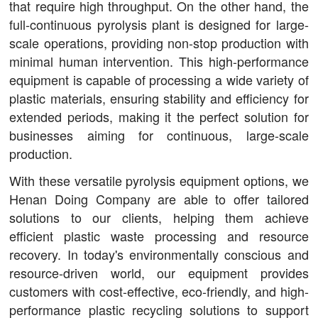
that require high throughput. On the other hand, the
full-continuous pyrolysis plant is designed for large-
scale operations, providing non-stop production with
minimal human intervention. This high-performance
equipment is capable of processing a wide variety of
plastic materials, ensuring stability and efficiency for
extended periods, making it the perfect solution for
businesses aiming for continuous, large-scale
production.
With these versatile pyrolysis equipment options, we
Henan Doing Company are able to offer tailored
solutions to our clients, helping them achieve
efficient plastic waste processing and resource
recovery. In today's environmentally conscious and
resource-driven world, our equipment provides
customers with cost-effective, eco-friendly, and high-
performance plastic recycling solutions to support