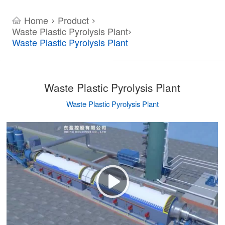
Home
Product
>
>
Waste Plastic Pyrolysis Plant
>
Waste Plastic Pyrolysis Plant
Waste Plastic Pyrolysis Plant
Waste Plastic Pyrolysis Plant