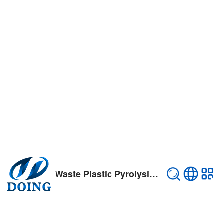
Waste Plastic Pyrolysis Plant