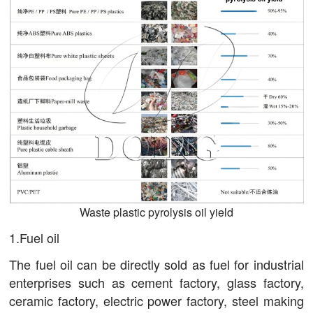
Waste plastic pyrolysis oil yield
1.Fuel oil
The fuel oil can be directly sold as fuel for industrial
enterprises such as cement factory, glass factory,
ceramic factory, electric power factory, steel making