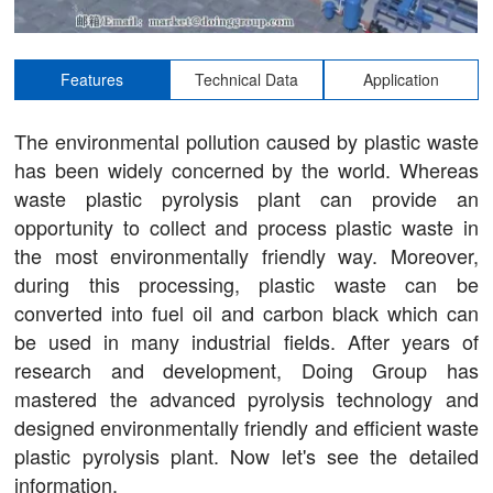
Features
Technical Data
Application
The environmental pollution caused by plastic waste
has been widely concerned by the world. Whereas
waste plastic pyrolysis plant can provide an
opportunity to collect and process plastic waste in
the most environmentally friendly way. Moreover,
during this processing, plastic waste can be
converted into fuel oil and carbon black which can
be used in many industrial fields. After years of
research and development, Doing Group has
mastered the advanced pyrolysis technology and
designed environmentally friendly and efficient waste
plastic pyrolysis plant. Now let's see the detailed
information.