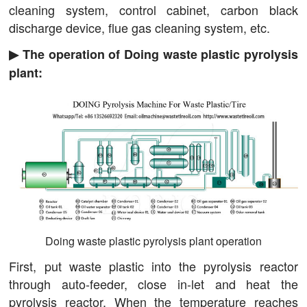
cleaning system, control cabinet, carbon black
discharge device, flue gas cleaning system, etc.
▶ The operation of Doing waste plastic pyrolysis
plant:
Doing waste plastic pyrolysis plant operation
First, put waste plastic into the pyrolysis reactor
through auto-feeder, close in-let and heat the
pyrolysis reactor. When the temperature reaches