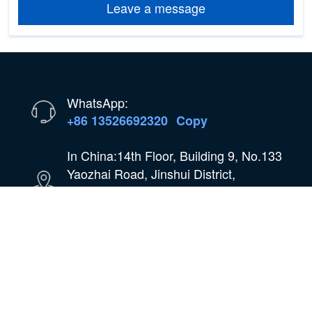
Leave a message
WhatsApp:
+86 13526692320
Copy
In China:14th Floor, Building 9, No.133
Yaozhai Road, Jinshui District,
Zhengzhou City, Henan Province,
China
Email:
oilmachine@wastetireoil.com
In Nigeria:Ogun State, Nigeria