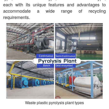
each with its unique features and advantages to
accommodate a wide range of recycling
requirements.
Waste plastic pyrolysis plant types