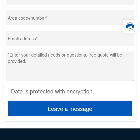
Data is protected with encryption.
Leave a message