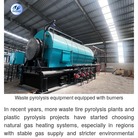
Waste pyrolysis equipment equipped with burners
In recent years, more waste tire pyrolysis plants and
plastic pyrolysis projects have started choosing
natural gas heating systems, especially in regions
with stable gas supply and stricter environmental