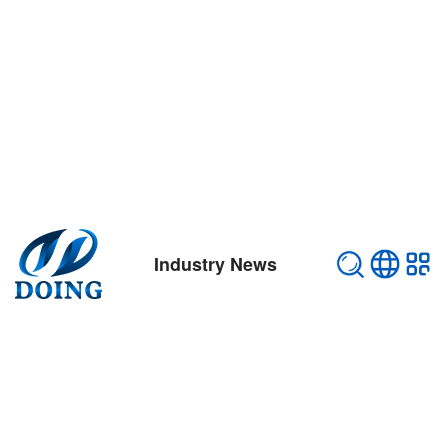
Industry News