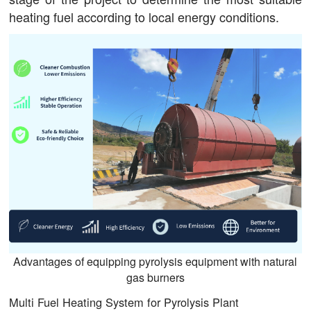
heating fuel according to local energy conditions.
Advantages of equipping pyrolysis equipment with natural
gas burners
Multi Fuel Heating System for Pyrolysis Plant