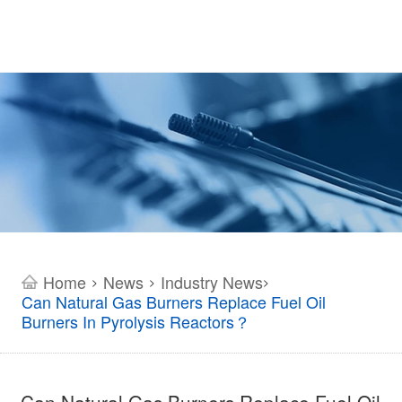
Home
News
Industry News
>
>
>
Can Natural Gas Burners Replace Fuel Oil
Burners In Pyrolysis Reactors？