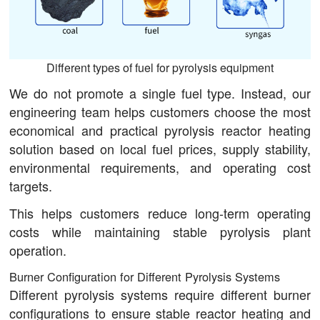
Different types of fuel for pyrolysis equipment
We do not promote a single fuel type. Instead, our
engineering team helps customers choose the most
economical and practical pyrolysis reactor heating
solution based on local fuel prices, supply stability,
environmental requirements, and operating cost
targets.
This helps customers reduce long-term operating
costs while maintaining stable pyrolysis plant
operation.
Burner Configuration for Different Pyrolysis Systems
Different pyrolysis systems require different burner
configurations to ensure stable reactor heating and