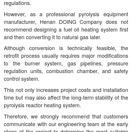
regulations.
However, as a professional pyrolysis equipment
manufacturer, Henan DOING Company does not
recommend designing a fuel oil heating system first
and then converting it to natural gas later.
Although conversion is technically feasible, the
retrofit process usually requires major modifications
to the burner system, gas pipelines, pressure
regulation units, combustion chamber, and safety
control system.
This not only increases project costs and installation
time but may also affect the long-term stability of the
pyrolysis reactor heating system.
Therefore, we strongly recommend that customers
communicate with our engineering team at the early
stage of the project to determine the most suitable