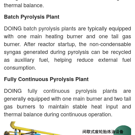
thermal balance.
Batch Pyrolysis Plant
DOING
batch pyrolysis plants
are typically equipped
with one main heating burner and one tail gas
burner. After reactor startup, the non-condensable
syngas generated during pyrolysis can be recycled
as auxiliary fuel, helping reduce external fuel
consumption.
Fully Continuous Pyrolysis Plant
DOING
fully continuous pyrolysis plants
are
generally equipped with one main burner and two tail
gas burners to maintain stable heat input and
thermal balance during continuous operation.