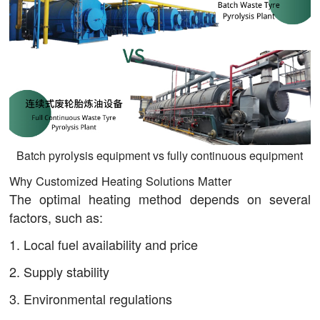
Batch pyrolysis equipment vs fully continuous equipment
Why Customized Heating Solutions Matter
The optimal heating method depends on several
factors, such as:
1. Local fuel availability and price
2. Supply stability
3. Environmental regulations