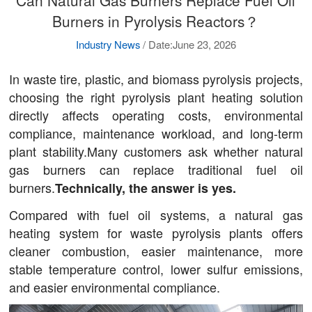
Can Natural Gas Burners Replace Fuel Oil
Burners in Pyrolysis Reactors？
Industry News
/
Date:June 23, 2026
In waste tire, plastic, and biomass pyrolysis projects,
choosing the right pyrolysis plant heating solution
directly affects operating costs, environmental
compliance, maintenance workload, and long-term
plant stability.Many customers ask whether natural
gas burners can replace traditional fuel oil
burners.
Technically, the answer is yes.
Compared with fuel oil systems, a natural gas
heating system for waste pyrolysis plants offers
cleaner combustion, easier maintenance, more
stable temperature control, lower sulfur emissions,
and easier environmental compliance.