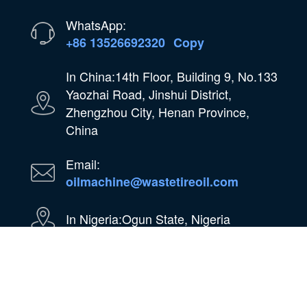
WhatsApp:
+86 13526692320
Copy
In China:14th Floor, Building 9, No.133
Yaozhai Road, Jinshui District,
Zhengzhou City, Henan Province,
China
Email:
oilmachine@wastetireoil.com
In Nigeria:Ogun State, Nigeria