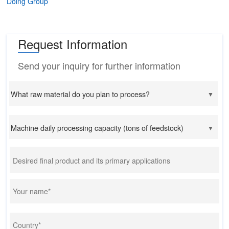
Doing Group
Request Information
Send your inquiry for further information