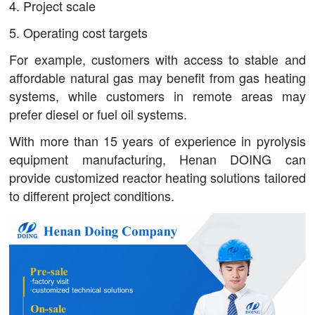
4. Project scale
5. Operating cost targets
For example, customers with access to stable and
affordable natural gas may benefit from gas heating
systems, while customers in remote areas may
prefer diesel or fuel oil systems.
With more than 15 years of experience in pyrolysis
equipment manufacturing, Henan DOING can
provide customized reactor heating solutions tailored
to different project conditions.