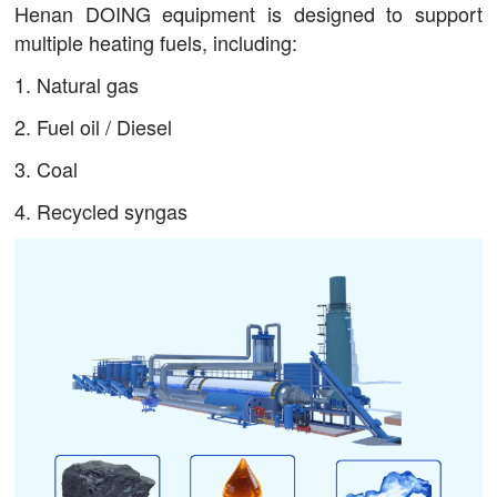
Henan DOING equipment is designed to support
multiple heating fuels, including:
1. Natural gas
2. Fuel oil / Diesel
3. Coal
4. Recycled syngas