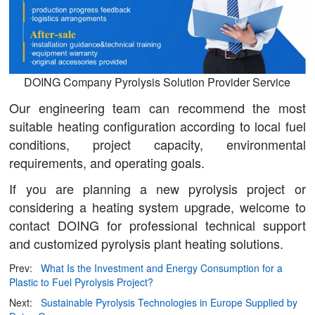
DOING Company Pyrolysis Solution Provider Service
Our engineering team can recommend the most
suitable heating configuration according to local fuel
conditions, project capacity, environmental
requirements, and operating goals.
If you are planning a new pyrolysis project or
considering a heating system upgrade, welcome to
contact DOING for professional technical support
and customized pyrolysis plant heating solutions.
Prev:
What Is the Investment and Energy Consumption for a
Plastic to Fuel Pyrolysis Project?
Next:
Sustainable Pyrolysis Technologies in Europe Supplied by