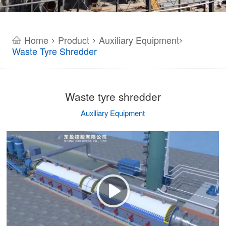
Home
Product
Auxiliary Equipment
>
>
>
Waste Tyre Shredder
Waste tyre shredder
Auxiliary Equipment