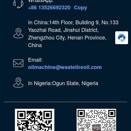
+86 13526692320
Copy
In China:14th Floor, Building 9, No.133
Yaozhai Road, Jinshui District,
Zhengzhou City, Henan Province,
China
Email:
oilmachine@wastetireoil.com
In Nigeria:Ogun State, Nigeria