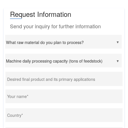
Request Information
Send your inquiry for further information