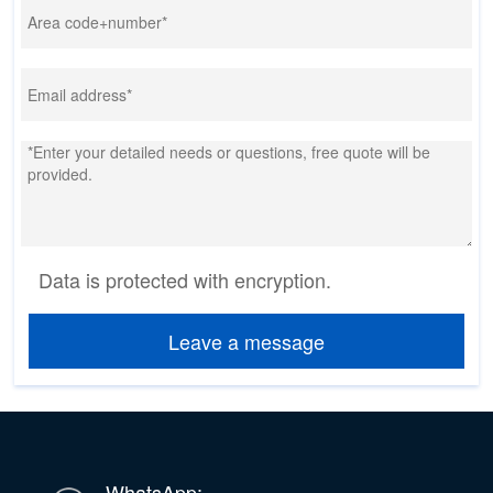
Data is protected with encryption.
Leave a message
WhatsApp: