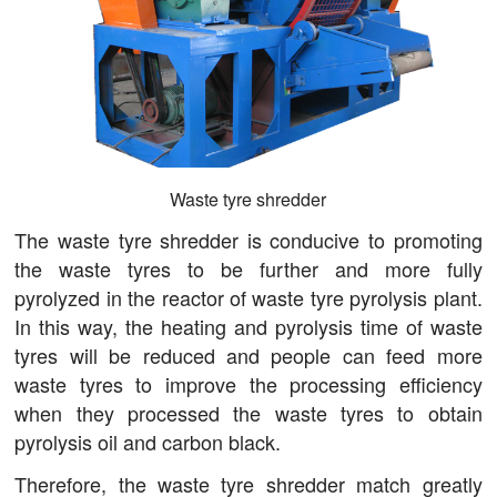
Waste tyre shredder
The waste tyre shredder is conducive to promoting
the waste tyres to be further and more fully
pyrolyzed in the reactor of waste tyre pyrolysis plant.
In this way, the heating and pyrolysis time of waste
tyres will be reduced and people can feed more
waste tyres to improve the processing efficiency
when they processed the waste tyres to obtain
pyrolysis oil and carbon black.
Therefore, the waste tyre shredder match greatly