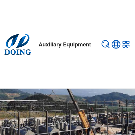
Auxiliary Equipment