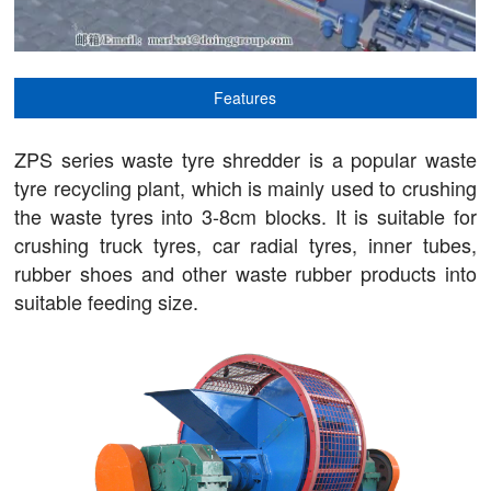
Features
ZPS series waste tyre shredder is a popular waste
tyre recycling plant, which is mainly used to crushing
the waste tyres into 3-8cm blocks. It is suitable for
crushing truck tyres, car radial tyres, inner tubes,
rubber shoes and other waste rubber products into
suitable feeding size.