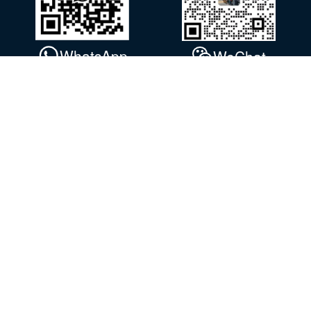
WhatsApp
WeChat