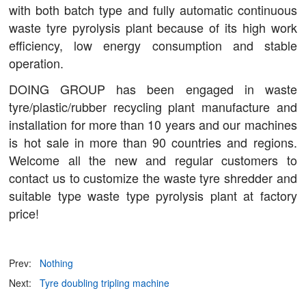
with both batch type and fully automatic continuous
waste tyre pyrolysis plant because of its high work
efficiency, low energy consumption and stable
operation.
DOING GROUP has been engaged in waste
tyre/plastic/rubber recycling plant manufacture and
installation for more than 10 years and our machines
is hot sale in more than 90 countries and regions.
Welcome all the new and regular customers to
contact us to customize the waste tyre shredder and
suitable type waste type pyrolysis plant at factory
price!
Prev:
Nothing
Next:
Tyre doubling tripling machine