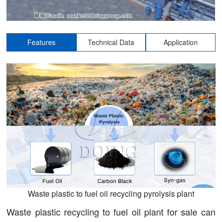
Features
Technical Data
Application
Waste plastic to fuel oil recycling pyrolysis plant
Waste plastic recycling to fuel oil plant for sale can