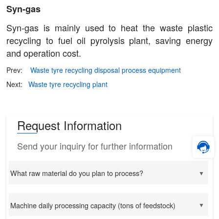
Syn-gas
Syn-gas is mainly used to heat the waste plastic
recycling to fuel oil pyrolysis plant, saving energy
and operation cost.
Prev:
Waste tyre recycling disposal process equipment
Next:
Waste tyre recycling plant
Request Information
Send your inquiry for further information