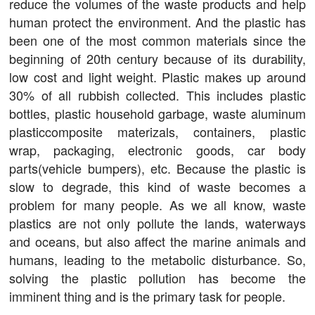
reduce the volumes of the waste products and help
human protect the environment. And the plastic has
been one of the most common materials since the
beginning of 20th century because of its durability,
low cost and light weight. Plastic makes up around
30% of all rubbish collected. This includes plastic
bottles, plastic household garbage, waste aluminum
plasticcomposite materizals, containers, plastic
wrap, packaging, electronic goods, car body
parts(vehicle bumpers), etc. Because the plastic is
slow to degrade, this kind of waste becomes a
problem for many people. As we all know, waste
plastics are not only pollute the lands, waterways
and oceans, but also affect the marine animals and
humans, leading to the metabolic disturbance. So,
solving the plastic pollution has become the
imminent thing and is the primary task for people.