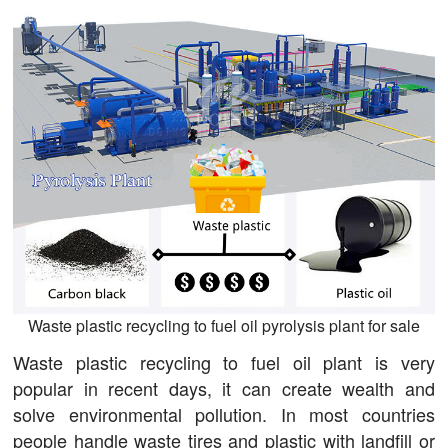
Waste plastic recycling to fuel oil pyrolysis plant for sale
Waste plastic recycling to fuel oil plant is very
popular in recent days, it can create wealth and
solve environmental pollution. In most countries
people handle waste tires and plastic with landfill or