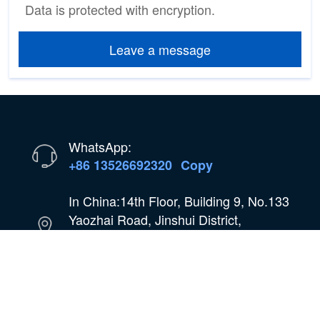
Data is protected with encryption.
Leave a message
WhatsApp:
+86 13526692320
Copy
In China:14th Floor, Building 9, No.133
Yaozhai Road, Jinshui District,
Zhengzhou City, Henan Province,
China
Email:
oilmachine@wastetireoil.com