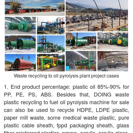
Waste recycling to oil pyrolysis plant project cases
1. End product percentage: plastic oil 85%-90% for
PP, PE, PS, ABS. Besides that, DOING waste
plastic recycling to fuel oil pyrolysis machine for sale
can also be used to recycle HDPE, LDPE plastic,
paper mill waste, some medical waste plastic, pure
plastic cable sheath, fppd packaging sheath, glass
fiber reinforced plastics, pmma, acrylic, acrylic glass,