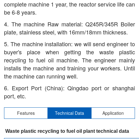
complete machine 1 year, the reactor service life can
be 6-8 years.
4. The machine Raw material: Q245R/345R Boiler
plate, stainless steel, with 16mm/18mm thickness.
5. The machine installation: we will send engineer to
buyer's place when getting the waste plastic
recycling to fuel oil machine. The engineer mainly
installs the machine and training your workers. Until
the machine can running well.
6. Export Port (China): Qingdao port or shanghai
port, etc.
Features
Technical Data
Application
Waste plastic recycling to fuel oil plant technical data