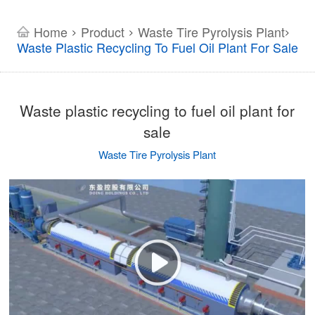
Home
Product
Waste Tire Pyrolysis Plant
>
>
>
Waste Plastic Recycling To Fuel Oil Plant For Sale
Waste plastic recycling to fuel oil plant for
sale
Waste Tire Pyrolysis Plant