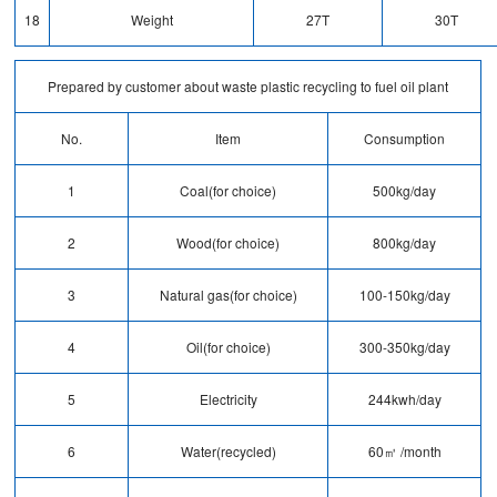
18
Weight
27T
30T
Prepared by customer about waste plastic recycling to fuel oil plant
No.
Item
Consumption
1
Coal(for choice)
500kg/day
2
Wood(for choice)
800kg/day
3
Natural gas(for choice)
100-150kg/day
4
Oil(for choice)
300-350kg/day
5
Electricity
244kwh/day
6
Water(recycled)
60㎥ /month