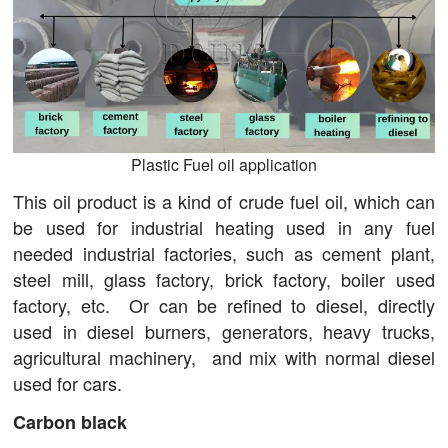
Plastic Fuel oil application
This oil product is a kind of crude fuel oil, which can
be used for industrial heating used in any fuel
needed industrial factories, such as cement plant,
steel mill, glass factory, brick factory, boiler used
factory, etc. Or can be refined to diesel, directly
used in diesel burners, generators, heavy trucks,
agricultural machinery, and mix with normal diesel
used for cars.
Carbon black