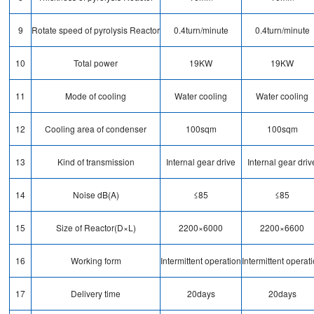
9
Rotate speed of pyrolysis Reactor
0.4turn/minute
0.4turn/minute
10
Total power
19KW
19KW
11
Mode of cooling
Water cooling
Water cooling
12
Cooling area of condenser
100sqm
100sqm
13
Kind of transmission
Internal gear drive
Internal gear driv
14
Noise dB(A)
≤85
≤85
15
Size of Reactor(D×L)
2200×6000
2200×6600
16
Working form
Intermittent operation
Intermittent operat
17
Delivery time
20days
20days