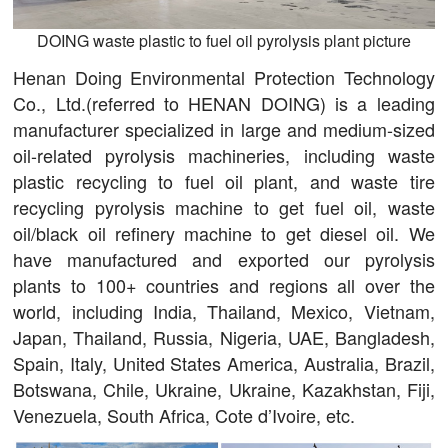
DOING waste plastic to fuel oil pyrolysis plant picture
Henan Doing Environmental Protection Technology
Co., Ltd.(referred to HENAN DOING) is a leading
manufacturer specialized in large and medium-sized
oil-related pyrolysis machineries, including waste
plastic recycling to fuel oil plant, and waste tire
recycling pyrolysis machine to get fuel oil, waste
oil/black oil refinery machine to get diesel oil. We
have manufactured and exported our pyrolysis
plants to 100+ countries and regions all over the
world, including India, Thailand, Mexico, Vietnam,
Japan, Thailand, Russia, Nigeria, UAE, Bangladesh,
Spain, Italy, United States America, Australia, Brazil,
Botswana, Chile, Ukraine, Ukraine, Kazakhstan, Fiji,
Venezuela, South Africa, Cote d’Ivoire, etc.