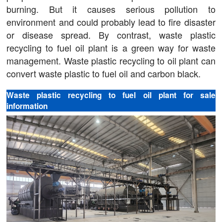
burning. But it causes serious pollution to
environment and could probably lead to fire disaster
or disease spread. By contrast, waste plastic
recycling to fuel oil plant is a green way for waste
management. Waste plastic recycling to oil plant can
convert waste plastic to fuel oil and carbon black.
Waste plastic recycling to fuel oil plant for sale
information