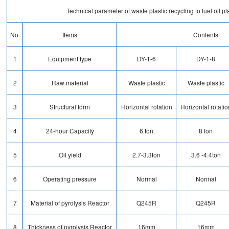
Technical parameter of waste plastic recycling to fuel oil pl
No.
Items
Contents
1
Equipment type
DY-1-6
DY-1-8
2
Raw material
Waste plastic
Waste plastic
3
Structural form
Horizontal rotation
Horizontal rotatio
4
24-hour Capacity
6 ton
8 ton
5
Oil yield
2.7-3.3ton
3.6 -4.4ton
6
Operating pressure
Normal
Normal
7
Material of pyrolysis Reactor
Q245R
Q245R
8
Thickness of pyrolysis Reactor
16mm
16mm