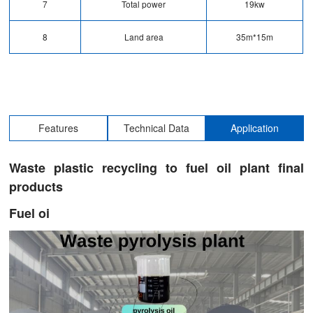
7
Total power
19kw
8
Land area
35m*15m
Features
Technical Data
Application
Waste plastic recycling to fuel oil plant final
products
Fuel oi