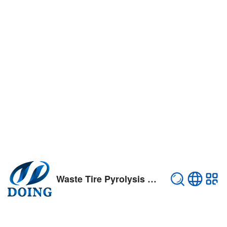
Waste Tire Pyrolysis Plant