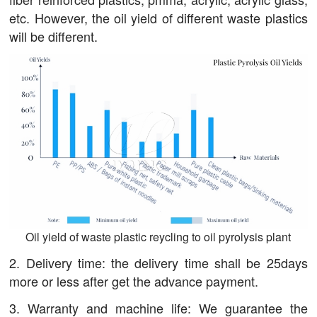
etc. However, the oil yield of different waste plastics
will be different.
Oil yield of waste plastic reycling to oil pyrolysis plant
2. Delivery time: the delivery time shall be 25days
more or less after get the advance payment.
3. Warranty and machine life: We guarantee the