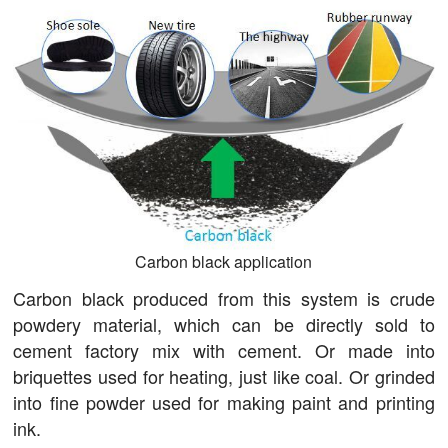
Carbon black application
Carbon black produced from this system is crude
powdery material, which can be directly sold to
cement factory mix with cement. Or made into
briquettes used for heating, just like coal. Or grinded
into fine powder used for making paint and printing
ink.