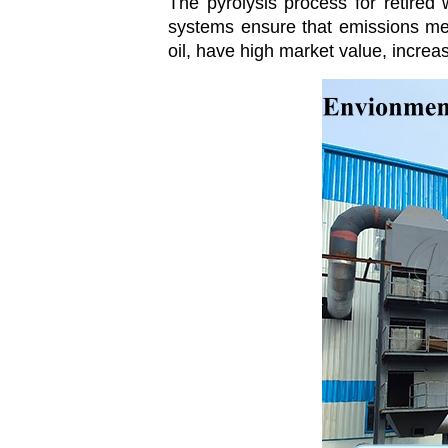
The pyrolysis process for retired
systems ensure that emissions mee
oil, have high market value, increa