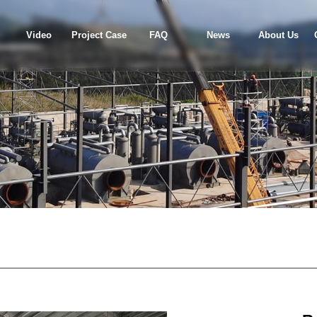
Video
Project Case
FAQ
News
About Us