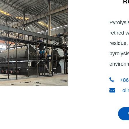
Re
Pyrolysi
retired 
residue,
pyrolysi
environm
+86
oil