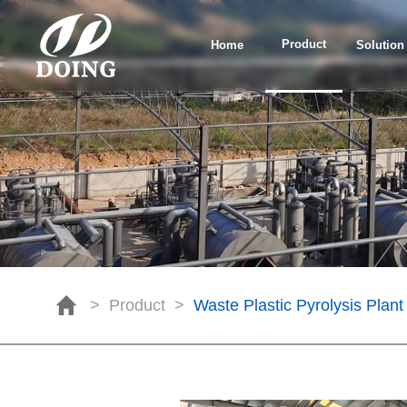
Product
Home
Solution
>
Product
>
Waste Plastic Pyrolysis Plant