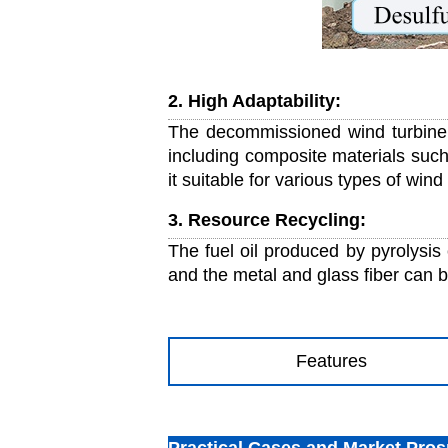
2. High Adaptability:
The decommissioned wind turbine 
including composite materials such
it suitable for various types of wind
3. Resource Recycling:
The fuel oil produced by pyrolysis 
and the metal and glass fiber can b
Features
Practical Cases and Market Pros