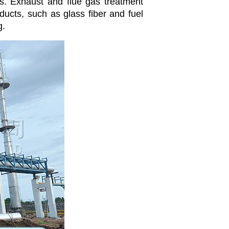
es. Exhaust and flue gas treatment
ucts, such as glass fiber and fuel
g.