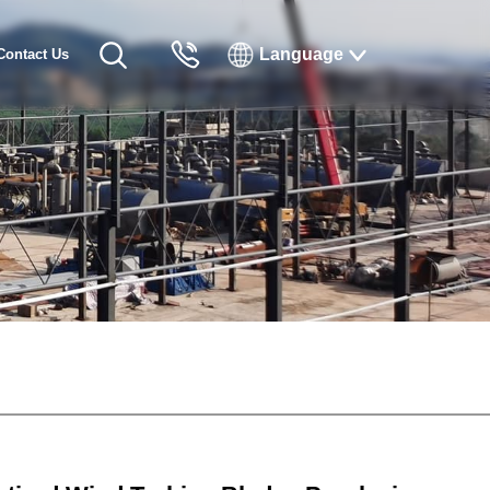
Language
Contact Us
English
Русский
Français
Español
Tiếng Việt
한국인
日本語
แบบไทยไทย