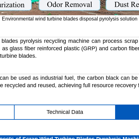
Environmental wind turbine blades disposal pyrolysis solution
blades pyrolysis recycling machine can process scrap 
 as glass fiber reinforced plastic (GRP) and carbon fibe
 turbine blades.
can be used as industrial fuel, the carbon black can be 
e recycled and reused, achieving full resource recovery 
Technical Data
pects of Scrap Wind Turbine Blades Pyrolysis Mach