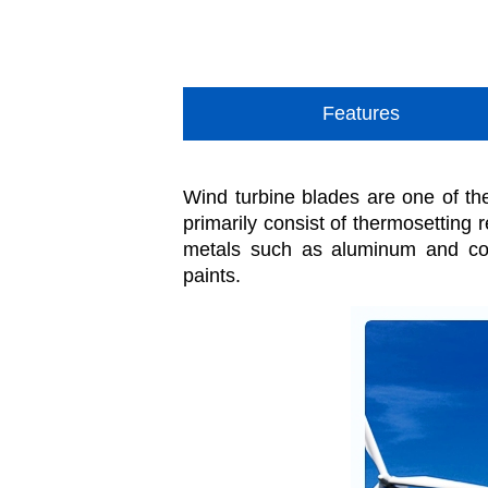
Features
Wind turbine blades are one of th
primarily consist of thermosetting 
metals such as aluminum and cop
paints.