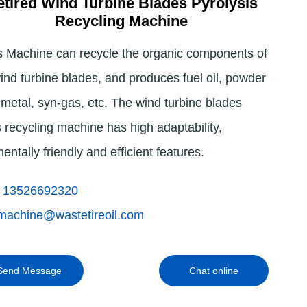
tired Wind Turbine Blades Pyrolysis
Recycling Machine
Indonesia
s Machine can recycle the organic components of
Deutsch
wind turbine blades, and produces fuel oil, powder
Português
 metal, syn-gas, etc. The wind turbine blades
عربي
s recycling machine has high adaptability,
हिन्दी
entally friendly and efficient features.
Українська
 13526692320
Türkçe
machine@wastetireoil.com
Malaysia
Italiano
Send Message
Chat online