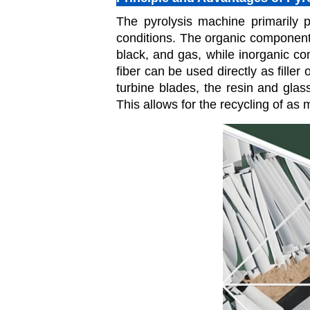
The pyrolysis machine primarily p
conditions. The organic components
black, and gas, while inorganic c
fiber can be used directly as filler
turbine blades, the resin and glas
This allows for the recycling of as 