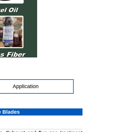
Application
e Blades