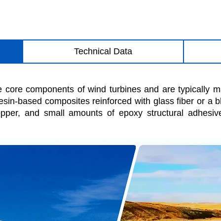
Technical Data
e core components of wind turbines and are typically 
resin-based composites reinforced with glass fiber or a 
per, and small amounts of epoxy structural adhesiv