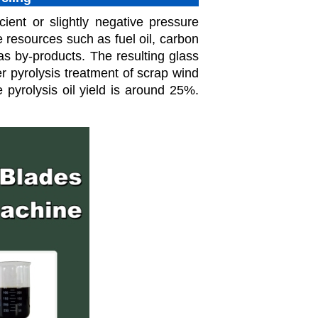
ient or slightly negative pressure
 resources such as fuel oil, carbon
s by-products. The resulting glass
ter pyrolysis treatment of scrap wind
 pyrolysis oil yield is around 25%.