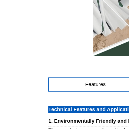
Features
Technical Features and Applicat
1. Environmentally Friendly and E