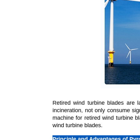
Retired wind turbine blades are l
incineration, not only consume sig
machine for retired wind turbine bl
wind turbine blades.
Principle and Advantages of Pyr