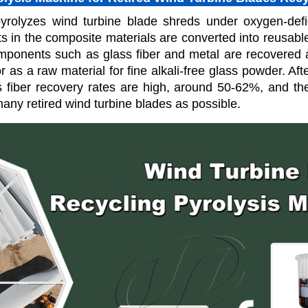
yrolyzes wind turbine blade shreds under oxygen-defic
 in the composite materials are converted into reusable
omponents such as glass fiber and metal are recovered a
 or as a raw material for fine alkali-free glass powder. Af
s fiber recovery rates are high, around 50-62%, and the
many retired wind turbine blades as possible.