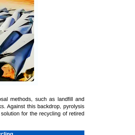
osal methods, such as landfill and
s. Against this backdrop, pyrolysis
olution for the recycling of retired
cling