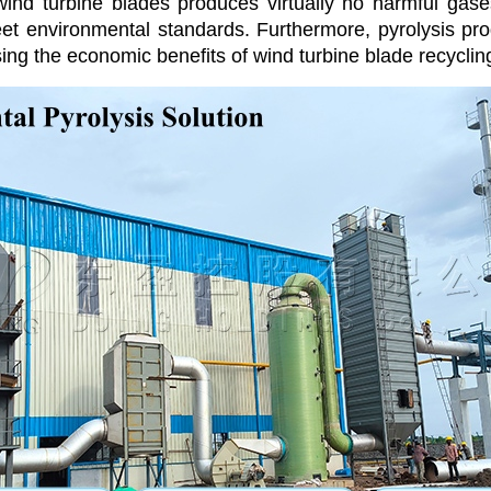
 wind turbine blades produces virtually no harmful gas
t environmental standards. Furthermore, pyrolysis prod
sing the economic benefits of wind turbine blade recyclin