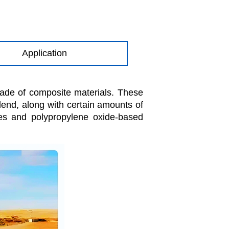
Application
made of composite materials. These
blend, along with certain amounts of
es and polypropylene oxide-based