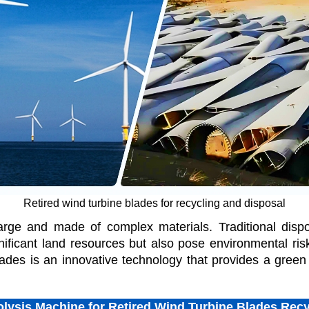
Retired wind turbine blades for recycling and disposal
arge and made of complex materials. Traditional disp
nificant land resources but also pose environmental risk
ades is an innovative technology that provides a green s
olysis Machine for Retired Wind Turbine Blades Recy