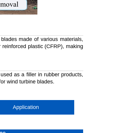
blades made of various materials,
r reinforced plastic (CFRP), making
used as a filler in rubber products,
for wind turbine blades.
Application
ine