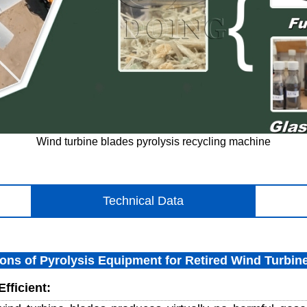
Wind turbine blades pyrolysis recycling machine
Technical Data
ions of Pyrolysis Equipment for Retired Wind Turbin
fficient: