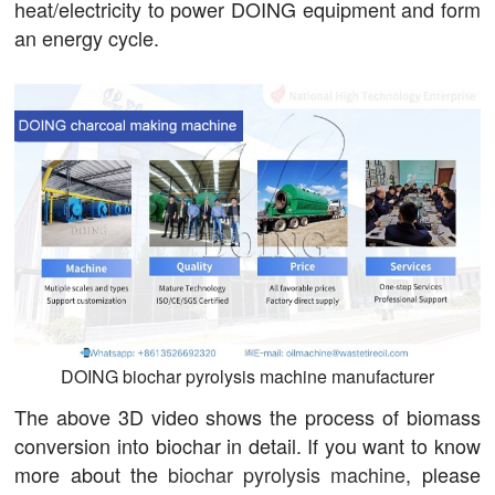
heat/electricity to power DOING equipment and form
an energy cycle.
DOING biochar pyrolysis machine manufacturer
The above 3D video shows the process of biomass
conversion into biochar in detail. If you want to know
more about the
biochar pyrolysis machine
, please