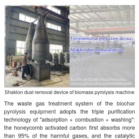
Shaklon dust removal device of biomass pyrolysis machine
The waste gas treatment system of the
biochar
pyrolysis equipment
adopts the triple purification
technology of "adsorption + combustion + washing":
the honeycomb activated carbon first absorbs more
than 95% of the harmful gases, and the catalytic