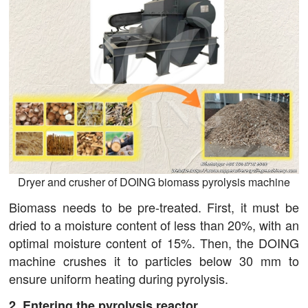
Dryer and crusher of DOING biomass pyrolysis machine
Biomass needs to be pre-treated. First, it must be
dried to a moisture content of less than 20%, with an
optimal moisture content of 15%. Then, the DOING
machine crushes it to particles below 30 mm to
ensure uniform heating during pyrolysis.
2. Entering the pyrolysis reactor