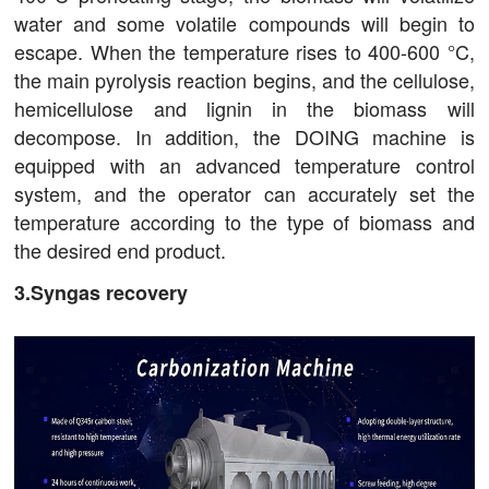
water and some volatile compounds will begin to
escape. When the temperature rises to 400-600 °C,
the main pyrolysis reaction begins, and the cellulose,
hemicellulose and lignin in the biomass will
decompose. In addition, the DOING machine is
equipped with an advanced temperature control
system, and the operator can accurately set the
temperature according to the type of biomass and
the desired end product.
3.Syngas recovery