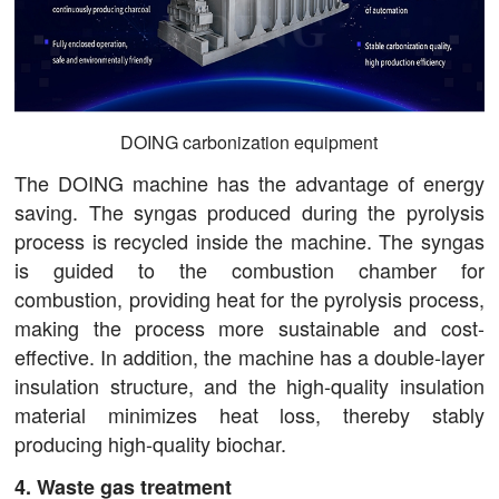
DOING carbonization equipment
The DOING machine has the advantage of energy
saving. The syngas produced during the pyrolysis
process is recycled inside the machine. The syngas
is guided to the combustion chamber for
combustion, providing heat for the pyrolysis process,
making the process more sustainable and cost-
effective. In addition, the machine has a double-layer
insulation structure, and the high-quality insulation
material minimizes heat loss, thereby stably
producing high-quality biochar.
4. Waste gas treatment