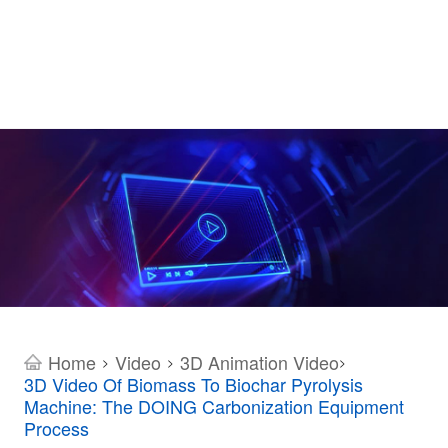
Home
Video
3D Animation Video
>
>
>
3D Video Of Biomass To Biochar Pyrolysis
Machine: The DOING Carbonization Equipment
Process