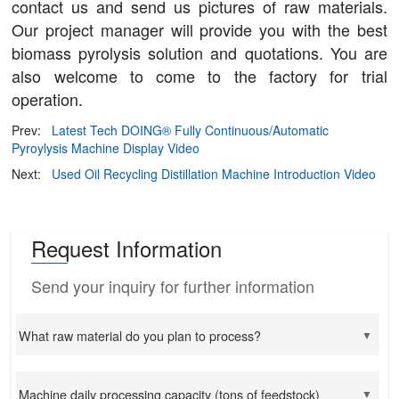
contact us and send us pictures of raw materials.
Our project manager will provide you with the best
biomass pyrolysis solution and quotations. You are
also welcome to come to the factory for trial
operation.
Prev:
Latest Tech DOING® Fully Continuous/Automatic
Pyroylysis Machine Display Video
Next:
Used Oil Recycling Distillation Machine Introduction Video
Request Information
Send your inquiry for further information