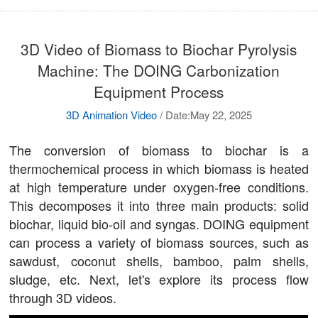
3D Video of Biomass to Biochar Pyrolysis
Machine: The DOING Carbonization
Equipment Process
3D Animation Video
/
Date:May 22, 2025
The conversion of biomass to biochar is a
thermochemical process in which biomass is heated
at high temperature under oxygen-free conditions.
This decomposes it into three main products: solid
biochar, liquid bio-oil and syngas. DOING equipment
can process a variety of biomass sources, such as
sawdust, coconut shells, bamboo, palm shells,
sludge, etc. Next, let's explore its process flow
through 3D videos.