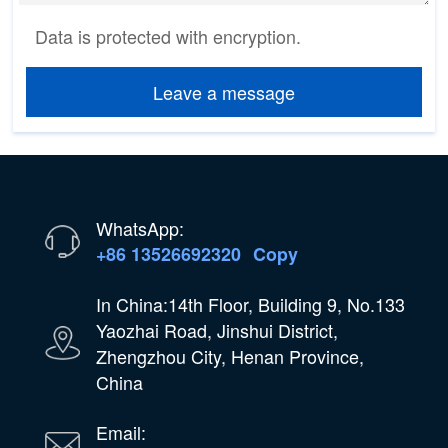
Data is protected with encryption.
Leave a message
WhatsApp:
+86 13526692320
Copy
In China:14th Floor, Building 9, No.133
Yaozhai Road, Jinshui District,
Zhengzhou City, Henan Province,
China
Email: