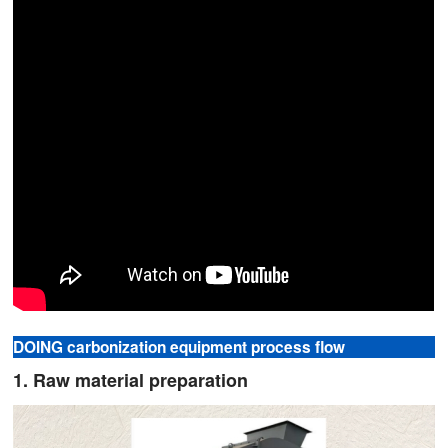
DOING carbonization equipment process flow
1. Raw material preparation