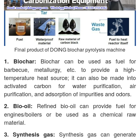
Final product of DOING biochar pyrolysis machine
Biochar can be used as fuel for
1. Biochar:
barbecue, metallurgy, etc. to provide a high-
temperature heat source; it can also be made into
activated carbon for water purification, air
purification, and adsorption of impurities and odors.
Refined bio-oil can provide fuel for
2. Bio-oil:
engines/boilers or be used as a chemical raw
material.
Synthesis gas can generate
3. Synthesis gas: