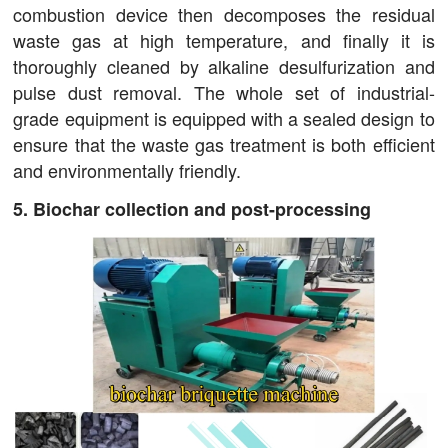
combustion device then decomposes the residual
waste gas at high temperature, and finally it is
thoroughly cleaned by alkaline desulfurization and
pulse dust removal. The whole set of industrial-
grade equipment is equipped with a sealed design to
ensure that the waste gas treatment is both efficient
and environmentally friendly.
5. Biochar collection and post-processing