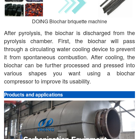
DOING Biochar briquette machine
After pyrolysis, the biochar is discharged from the
pyrolysis chamber. First, the biochar will pass
through a circulating water cooling device to prevent
it from spontaneous combustion. After cooling, the
biochar can be further processed and pressed into
various shapes you want using a biochar
compressor to improve its usability.
Products and applications