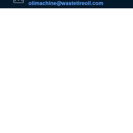
oilmachine@wastetireoil.com
In Nigeria:Ogun State, Nigeria
WhatsApp
WeChat