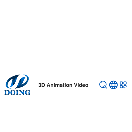
3D Animation Video