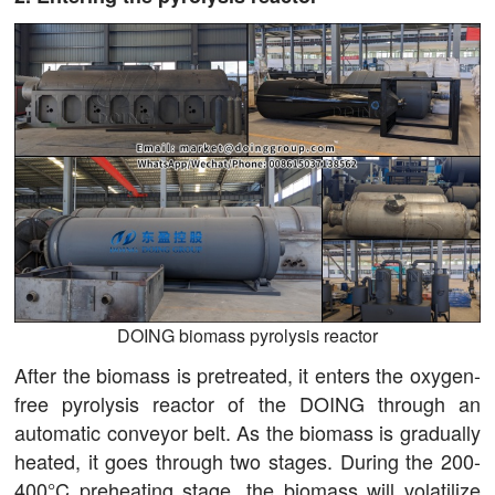
DOING biomass pyrolysis reactor
After the biomass is pretreated, it enters the oxygen-
free pyrolysis reactor of the DOING through an
automatic conveyor belt. As the biomass is gradually
heated, it goes through two stages. During the 200-
400°C preheating stage, the biomass will volatilize