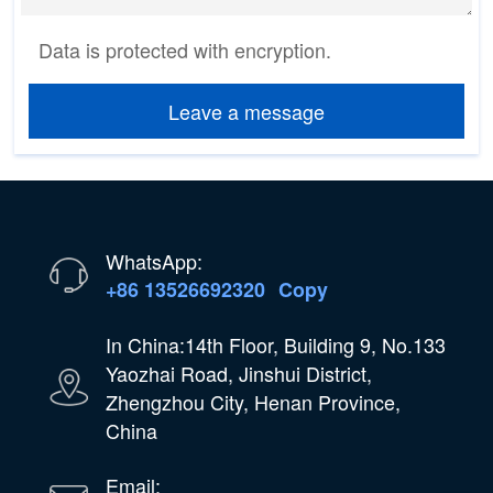
Data is protected with encryption.
Leave a message
WhatsApp:
+86 13526692320
Copy
In China:14th Floor, Building 9, No.133
Yaozhai Road, Jinshui District,
Zhengzhou City, Henan Province,
China
Email: