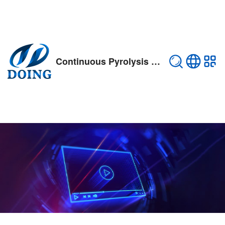
Continuous Pyrolysis Plant