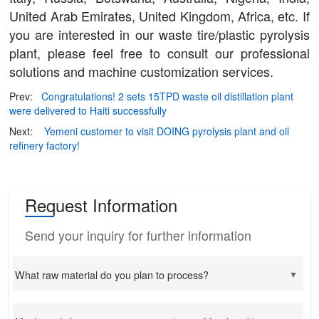
United Arab Emirates, United Kingdom, Africa, etc. If
you are interested in our waste tire/plastic pyrolysis
plant, please feel free to consult our professional
solutions and machine customization services.
Prev:
Congratulations! 2 sets 15TPD waste oil distillation plant
were delivered to Haiti successfully
Next:
Yemeni customer to visit DOING pyrolysis plant and oil
refinery factory!
Request Information
Send your inquiry for further information