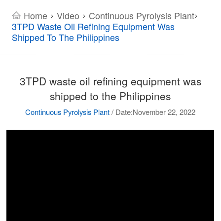
Home
Video
Continuous Pyrolysis Plant
>
>
>
3TPD Waste Oil Refining Equipment Was
Shipped To The Philippines
3TPD waste oil refining equipment was
shipped to the Philippines
Continuous Pyrolysis Plant
/
Date:November 22, 2022