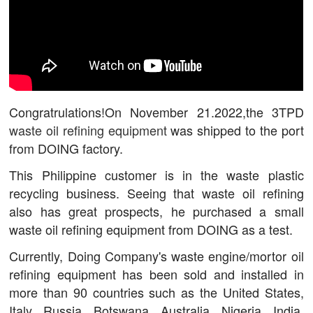
Congratrulations!On November 21.2022,the 3TPD
waste oil refining equipment
was shipped to the port
from DOING factory.
This Philippine customer is in the waste plastic
recycling business. Seeing that waste oil refining
also has great prospects, he purchased a small
waste oil refining equipment from DOING as a test.
Currently, Doing Company's waste engine/mortor oil
refining equipment has been sold and installed in
more than 90 countries such as the United States,
Italy, Russia, Botswana, Australia, Nigeria, India,