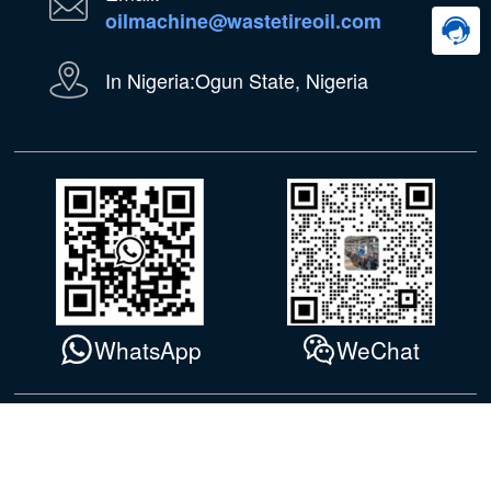
oilmachine@wastetireoil.com
In Nigeria:Ogun State, Nigeria
WhatsApp
WeChat