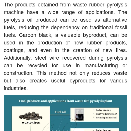
The products obtained from
waste rubber pyrolysis
machine
have a wide range of applications. The
pyrolysis oil produced can be used as alternative
fuels, reducing the dependency on traditional fossil
fuels. Carbon black, a valuable byproduct, can be
used in the production of new rubber products,
coatings, and even in the creation of new tires.
Additionally, steel wire recovered during pyrolysis
can be recycled for use in manufacturing or
construction. This method not only reduces waste
but also creates useful byproducts for various
industries.