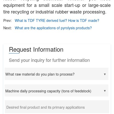
equipment for a small scale start-up or large-scale
tire recycling or industrial rubber waste processing.
Prev:
What is TDF TYRE derived fuel? How is TDF made?
Next:
What are the applications of pyrolysis products?
Request Information
Send your inquiry for further information