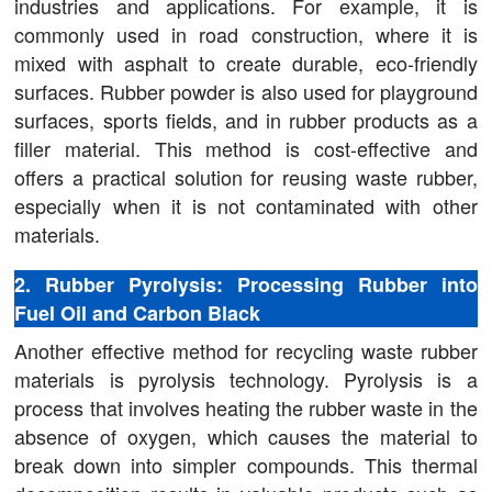
industries and applications. For example, it is
commonly used in road construction, where it is
mixed with asphalt to create durable, eco-friendly
surfaces. Rubber powder is also used for playground
surfaces, sports fields, and in rubber products as a
filler material. This method is cost-effective and
offers a practical solution for reusing waste rubber,
especially when it is not contaminated with other
materials.
2. Rubber Pyrolysis: Processing Rubber into
Fuel Oil and Carbon Black
Another effective method for recycling waste rubber
materials is pyrolysis technology. Pyrolysis is a
process that involves heating the rubber waste in the
absence of oxygen, which causes the material to
break down into simpler compounds. This thermal