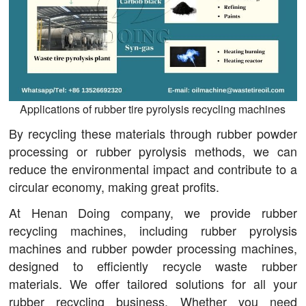
Applications of rubber tire pyrolysis recycling machines
By recycling these materials through rubber powder
processing or rubber pyrolysis methods, we can
reduce the environmental impact and contribute to a
circular economy, making great profits.
At Henan Doing company, we provide rubber
recycling machines, including rubber pyrolysis
machines and rubber powder processing machines,
designed to efficiently recycle waste rubber
materials. We offer tailored solutions for all your
rubber recycling business. Whether you need