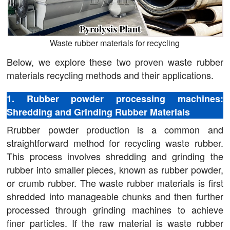
Waste rubber materials for recycling
Below, we explore these two proven waste rubber
materials recycling methods and their applications.
1. Rubber powder processing machines:
Shredding and Grinding Rubber Materials
Rrubber powder production is a common and
straightforward method for recycling waste rubber.
This process involves shredding and grinding the
rubber into smaller pieces, known as rubber powder,
or crumb rubber. The waste rubber materials is first
shredded into manageable chunks and then further
processed through grinding machines to achieve
finer particles. If the raw material is waste rubber