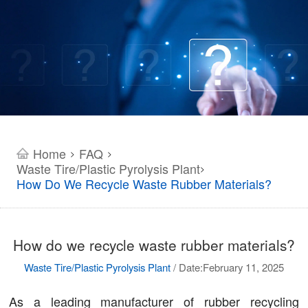
Home
FAQ
>
>
Waste Tire/Plastic Pyrolysis Plant
>
How Do We Recycle Waste Rubber Materials?
How do we recycle waste rubber materials?
Waste Tire/Plastic Pyrolysis Plant
/
Date:February 11, 2025
As a leading manufacturer of rubber recycling