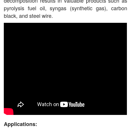
decomposition results in valuable products such as
pyrolysis fuel oil, syngas (synthetic gas), carbon
black, and steel wire.
Applications: