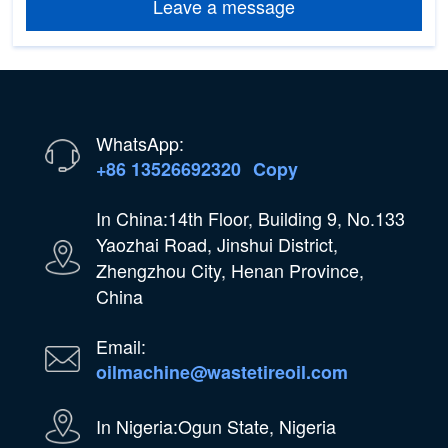
Leave a message
WhatsApp:
+86 13526692320
Copy
In China:14th Floor, Building 9, No.133
Yaozhai Road, Jinshui District,
Zhengzhou City, Henan Province,
China
Email:
oilmachine@wastetireoil.com
In Nigeria:Ogun State, Nigeria