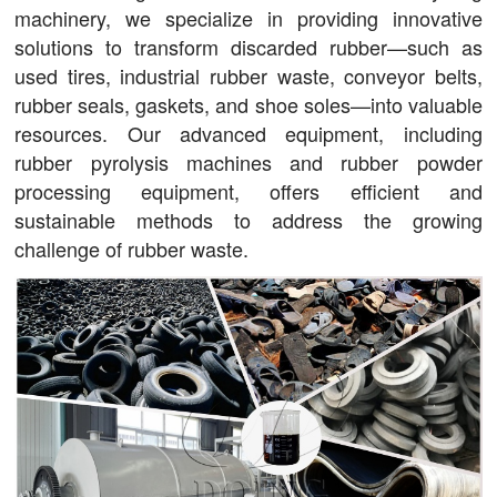
machinery, we specialize in providing innovative
solutions to transform discarded rubber—such as
used tires, industrial rubber waste, conveyor belts,
rubber seals, gaskets, and shoe soles—into valuable
resources. Our advanced equipment, including
rubber pyrolysis machines and rubber powder
processing equipment, offers efficient and
sustainable methods to address the growing
challenge of rubber waste.