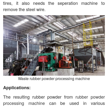
tires, it also needs the seperation machine to
remove the steel wire.
Waste rubber powder processing machine
Applications:
The resulting rubber powder from
rubber powder
processing machine
can be used in various