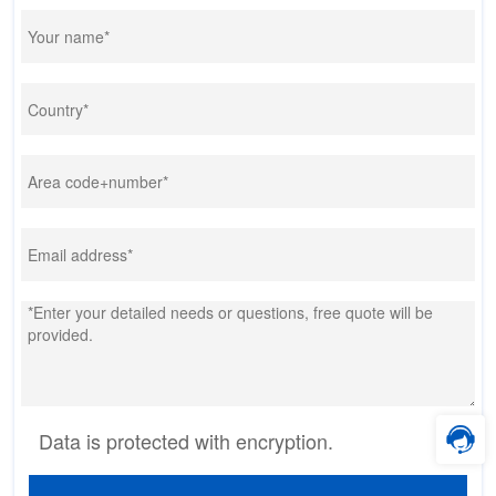
Data is protected with encryption.