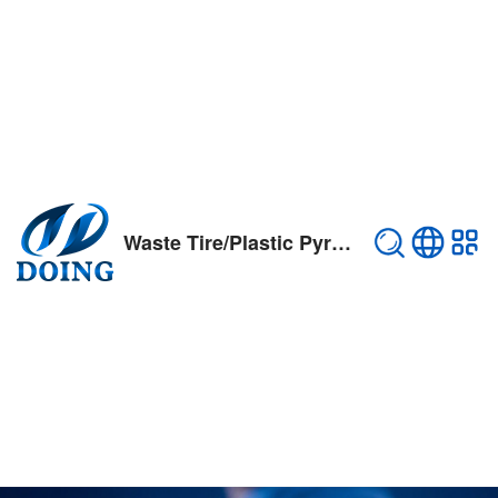
Waste Tire/Plastic Pyrolysis Plant