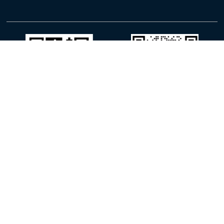
WhatsApp
WeChat