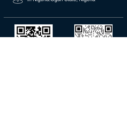
WhatsApp
WeChat