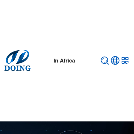
In Africa