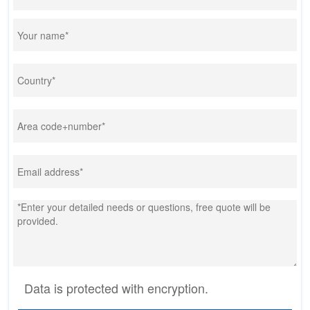
Data is protected with encryption.