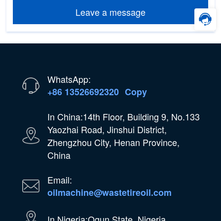
Leave a message
WhatsApp:
+86 13526692320
Copy
In China:14th Floor, Building 9, No.133
Yaozhai Road, Jinshui District,
Zhengzhou City, Henan Province,
China
Email:
oilmachine@wastetireoil.com
In Nigeria:Ogun State, Nigeria