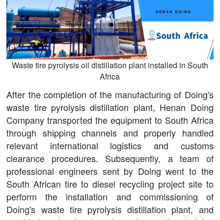
Waste tire pyrolysis oil distillation plant installed in South
Africa
After the completion of the manufacturing of Doing's
waste tire pyrolysis distillation plant, Henan Doing
Company transported the equipment to South Africa
through shipping channels and properly handled
relevant international logistics and customs
clearance procedures. Subsequently, a team of
professional engineers sent by Doing went to the
South African tire to diesel recycling project site to
perform the installation and commissioning of
Doing's waste tire pyrolysis distillation plant, and