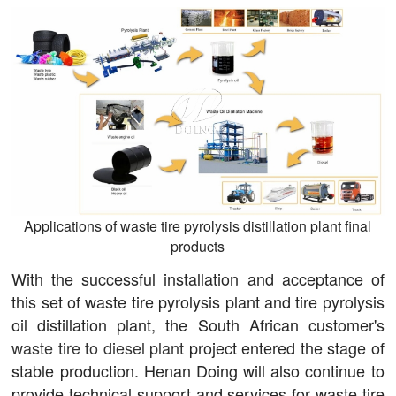
Applications of waste tire pyrolysis distillation plant final
products
With the successful installation and acceptance of
this set of waste tire pyrolysis plant and tire pyrolysis
oil distillation plant, the South African customer's
waste tire to diesel plant
project entered the stage of
stable production. Henan Doing will also continue to
provide technical support and services for waste tire