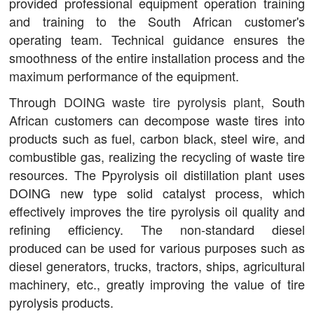
provided professional equipment operation training
and training to the South African customer's
operating team. Technical guidance ensures the
smoothness of the entire installation process and the
maximum performance of the equipment.
Through
DOING waste tire pyrolysis plant
, South
African customers can decompose waste tires into
products such as fuel, carbon black, steel wire, and
combustible gas, realizing the recycling of waste tire
resources. The Ppyrolysis oil distillation plant uses
DOING new type solid catalyst process, which
effectively improves the tire pyrolysis oil quality and
refining efficiency. The non-standard diesel
produced can be used for various purposes such as
diesel generators, trucks, tractors, ships, agricultural
machinery, etc., greatly improving the value of tire
pyrolysis products.