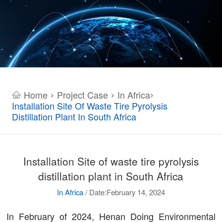
Home
Project Case
In Africa
>
>
>
Installation Site Of Waste Tire Pyrolysis
Distillation Plant In South Africa
Installation Site of waste tire pyrolysis
distillation plant in South Africa
In Africa
/
Date:February 14, 2024
In February of 2024, Henan Doing Environmental