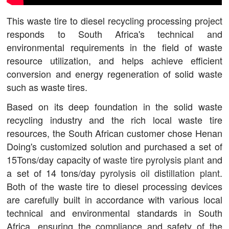
This waste tire to diesel recycling processing project
responds to South Africa's technical and
environmental requirements in the field of waste
resource utilization, and helps achieve efficient
conversion and energy regeneration of solid waste
such as waste tires.
Based on its deep foundation in the solid waste
recycling industry and the rich local waste tire
resources, the South African customer chose Henan
Doing's customized solution and purchased a set of
15Tons/day capacity of
waste tire pyrolysis plant
and
a set of 14 tons/day
pyrolysis oil distillation plant
.
Both of the waste tire to diesel processing devices
are carefully built in accordance with various local
technical and environmental standards in South
Africa, ensuring the compliance and safety of the