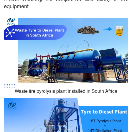
equipment.
Waste tire pyrolysis plant installed in South Africa