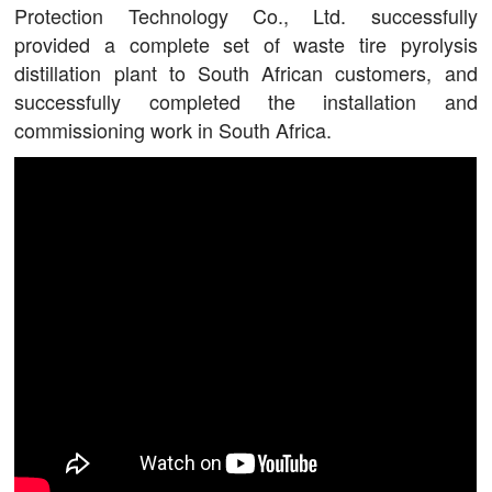
Protection Technology Co., Ltd. successfully
provided a complete set of waste tire pyrolysis
distillation plant to South African customers, and
successfully completed the installation and
commissioning work in South Africa.