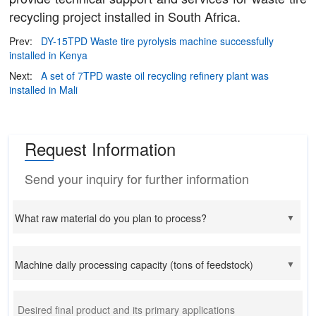
recycling project installed in South Africa.
Prev:
DY-15TPD Waste tire pyrolysis machine successfully
installed in Kenya
Next:
A set of 7TPD waste oil recycling refinery plant was
installed in Mali
Request Information
Send your inquiry for further information