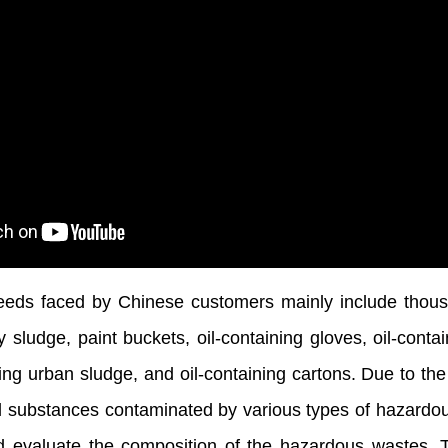
eds faced by Chinese customers mainly include thous
 sludge, paint buckets, oil-containing gloves, oil-contain
ing urban sludge, and oil-containing cartons. Due to th
al substances contaminated by various types of hazardo
nd evaluate the composition of the hazardous wastes. 