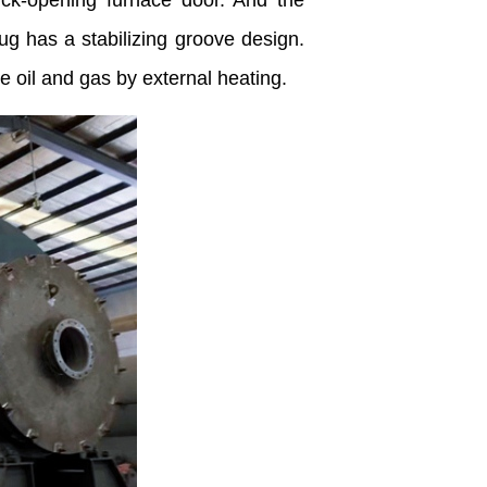
ick-opening furnace door. And the
ug has a stabilizing groove design.
 oil and gas by external heating.