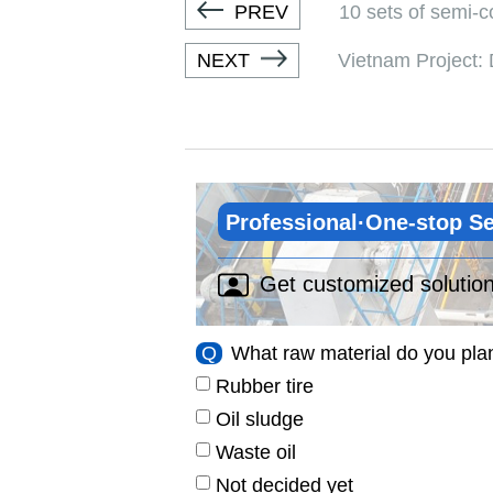
PREV
10 sets of semi-c
NEXT
Vietnam Project: D
Professional·One-stop Se
Get customized solutio
Q
What raw material do you pla
Rubber tire
Oil sludge
Waste oil
Not decided yet