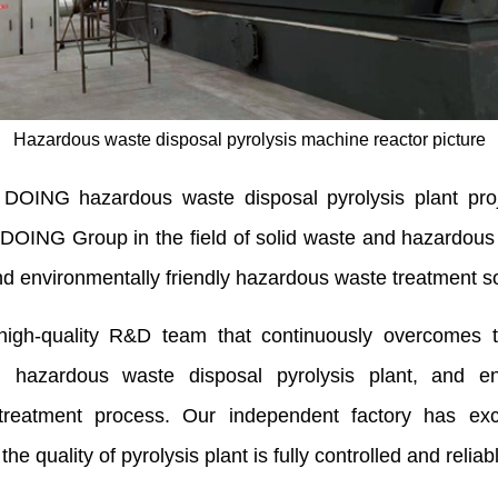
Hazardous waste disposal pyrolysis machine reactor picture
e DOING hazardous waste disposal pyrolysis plant proj
of DOING Group in the field of solid waste and hazardous
nd environmentally friendly hazardous waste treatment so
quality R&D team that continuously overcomes techn
 hazardous waste disposal pyrolysis plant, and ens
 treatment process. Our independent factory has exc
e quality of pyrolysis plant is fully controlled and reliab