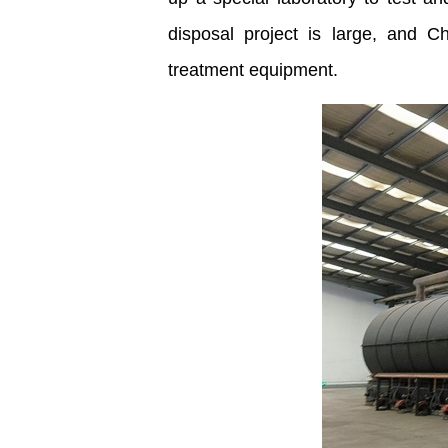
disposal project is large, and 
treatment equipment.