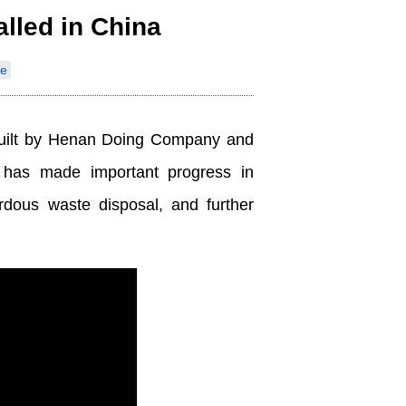
alled in China
Indonesia
e
Deutsch
Português
y built by Henan Doing Company and
عربي
has made important progress in
हिन्दी
rdous waste disposal, and further
Українська
Türkçe
Malaysia
Italiano