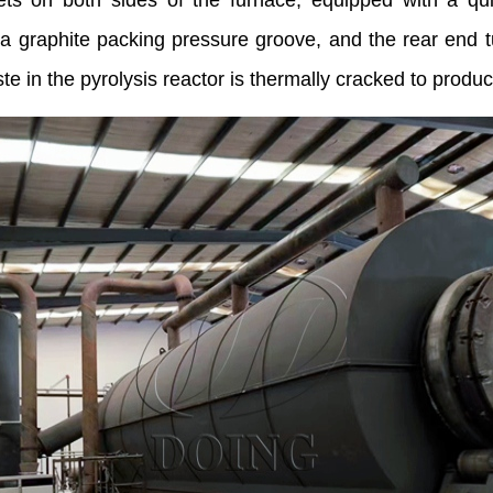
lets on both sides of the furnace, equipped with a qu
 a graphite packing pressure groove, and the rear end t
in the pyrolysis reactor is thermally cracked to produce