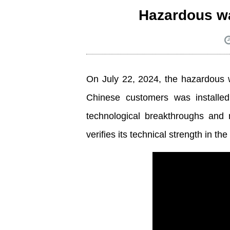
Hazardous was
On July 22, 2024, the hazardous w
Chinese customers was installe
technological breakthroughs and 
verifies its technical strength in t