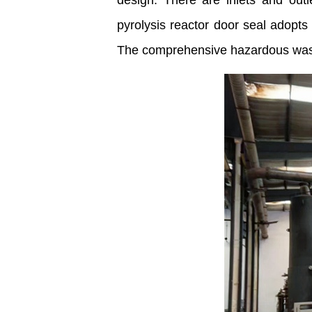
design. There are inlets and out
pyrolysis reactor door seal adopts
The comprehensive hazardous waste 