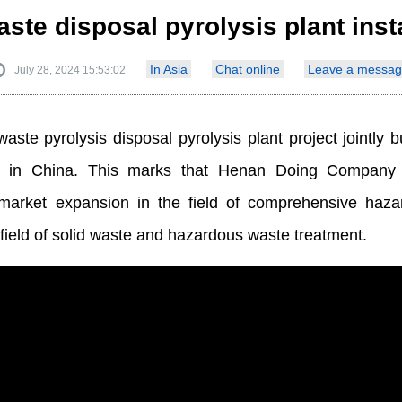
te disposal pyrolysis plant inst
In Asia
Chat online
Leave a messag
July 28, 2024 15:53:02
aste pyrolysis disposal pyrolysis plant project jointl
d in China. This marks that Henan Doing Company 
market expansion in the field of comprehensive haza
he field of solid waste and hazardous waste treatment.