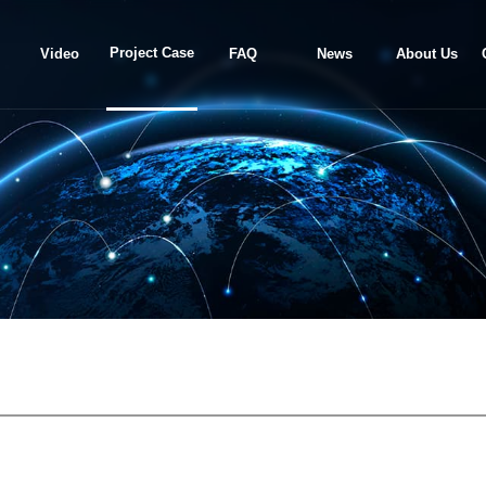
Project Case
Video
FAQ
News
About Us