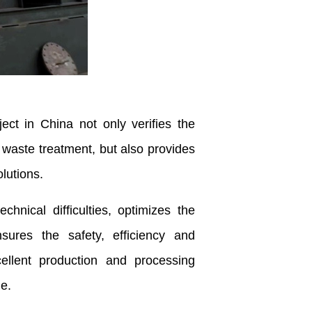
ect in China not only verifies the
 waste treatment, but also provides
lutions.
ical difficulties, optimizes the
ures the safety, efficiency and
ellent production and processing
le.