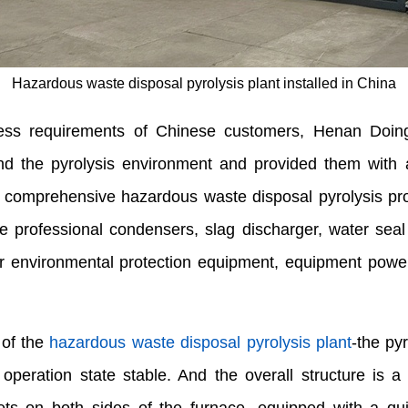
Hazardous waste disposal pyrolysis plant installed in China
cess requirements of Chinese customers, Henan Doin
 and the pyrolysis environment and provided them with
re comprehensive hazardous waste disposal pyrolysis pr
age professional condensers, slag discharger, water sea
r environmental protection equipment, equipment power
 of the
hazardous waste disposal pyrolysis plant
-the py
peration state stable. And the overall structure is a h