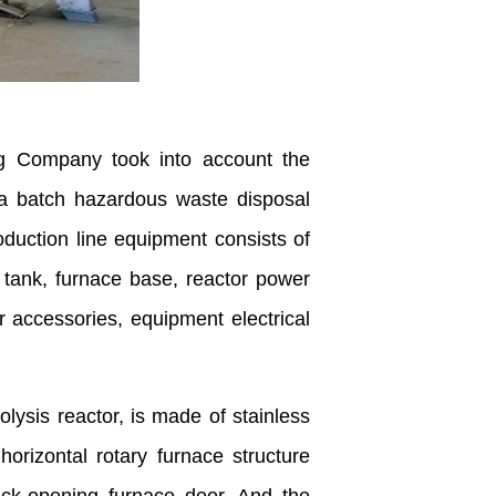
g Company took into account the
 a batch hazardous waste disposal
oduction line equipment consists of
l tank, furnace base, reactor power
 accessories, equipment electrical
rolysis reactor, is made of stainless
orizontal rotary furnace structure