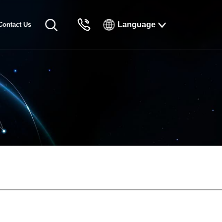
Language
Contact Us
English
Русский
Français
Español
Tiếng Việt
한국인
日本語
แบบไทยไทย