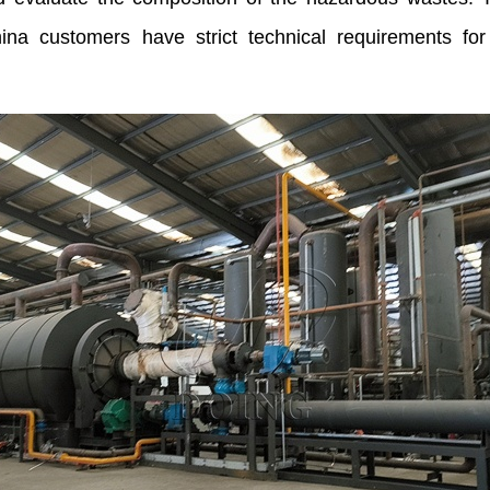
China customers have strict technical requirements f