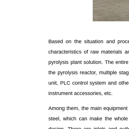
Based on the situation and pro
characteristics of raw materials
pyrolysis plant solution. The enti
the pyrolysis reactor, multiple st
unit, PLC control system and othe
instrument accessories, etc.
Among them, the main equipment
steel, which can make the whole o