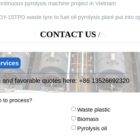
ontinuous pyrolysis machine project in Vietnam
Y-15TPD waste tyre to fuel oil pyrolysis plant put into o
CONTACT US
CONTACT US
rvices
n and favorable quotes here:
+86 13526692320
n to process?
Waste plastic
Biomass
Pyrolysis oil