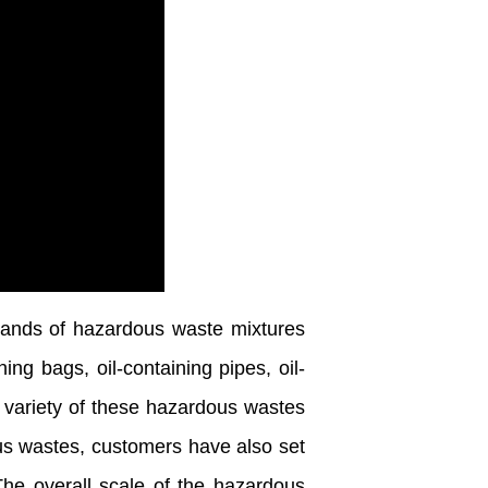
ands of hazardous waste mixtures
ing bags, oil-containing pipes, oil-
e variety of these hazardous wastes
us wastes, customers have also set
The overall scale of the hazardous