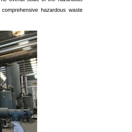
or comprehensive hazardous waste