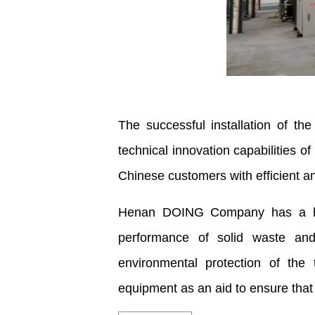
The successful installation of th
technical innovation capabilities 
Chinese customers with efficient a
Henan DOING Company has a high-
performance of solid waste and
environmental protection of the
equipment as an aid to ensure that th