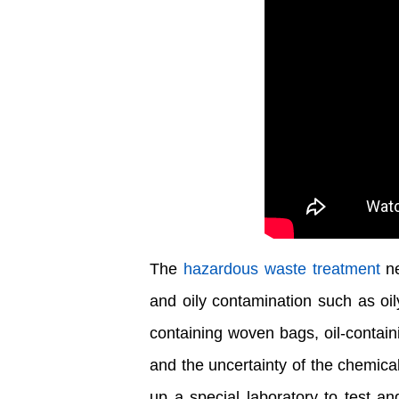
The
hazardous waste treatment
ne
and oily contamination such as oily
containing woven bags, oil-contain
and the uncertainty of the chemic
up a special laboratory to test a