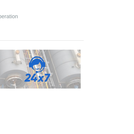
peration