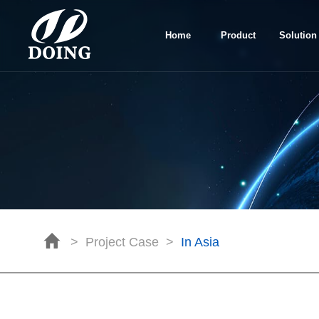
Home
Product
Solution
>
Project Case
>
In Asia