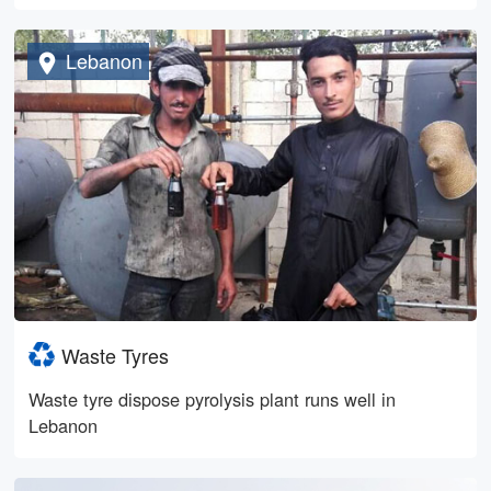
Lebanon
Waste Tyres
Waste tyre dispose pyrolysis plant runs well in
Lebanon