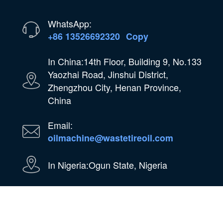
WhatsApp:
+86 13526692320
Copy
In China:14th Floor, Building 9, No.133
Yaozhai Road, Jinshui District,
Zhengzhou City, Henan Province,
China
Email:
oilmachine@wastetireoil.com
In Nigeria:Ogun State, Nigeria