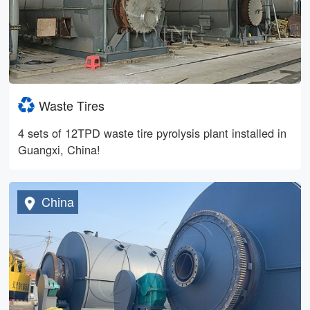
Waste Tires
4 sets of 12TPD waste tire pyrolysis plant installed in
Guangxi, China!
China