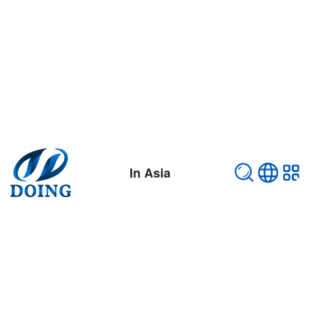
In Asia