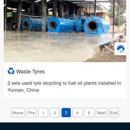
Waste Tyres
2 sets used tyre recycling to fuel oil plants installed in
Yunnan, China
3
Home
Pre
1
2
4
5
Next
End