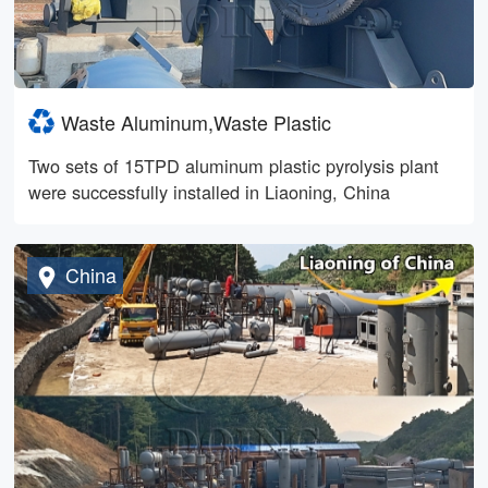
Waste Aluminum,Waste Plastic
Two sets of 15TPD aluminum plastic pyrolysis plant
were successfully installed in Liaoning, China
China