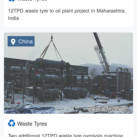
12TPD waste tyre to oil plant project in Maharashtra,
India
China
Waste Tyres
Two additional 12TPD waste tyre pyrolysis machine