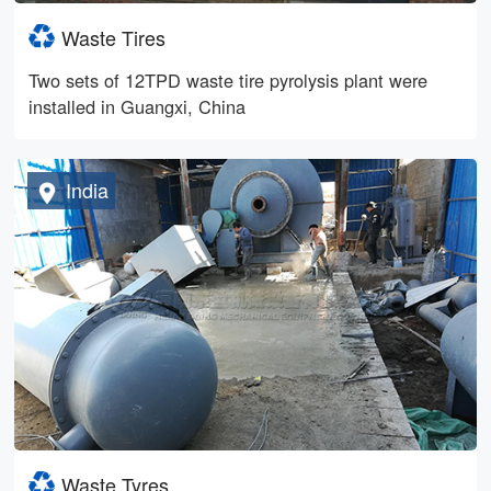
Waste Tires
Two sets of 12TPD waste tire pyrolysis plant were
installed in Guangxi, China
India
Waste Tyres