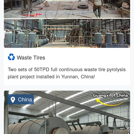
Waste Tires
Two sets of 50TPD full continuous waste tire pyrolysis
plant project installed in Yunnan, China!
China