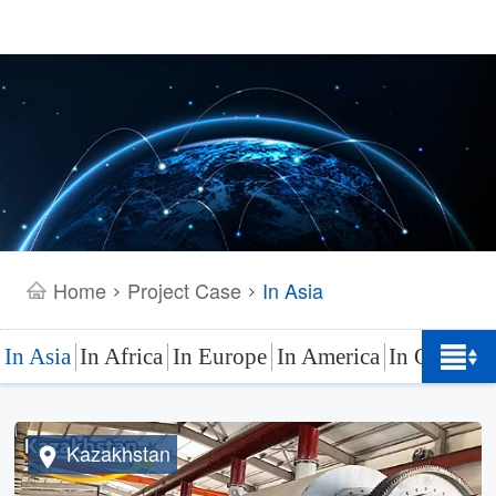
Home
Project Case
In Asia
>
>
In Asia
In Africa
In Europe
In America
In Oceania
Kazakhstan