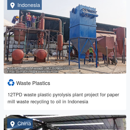
Indonesia
Waste Plastics
12TPD waste plastic pyrolysis plant project for paper
mill waste recycling to oil in Indonesia
China