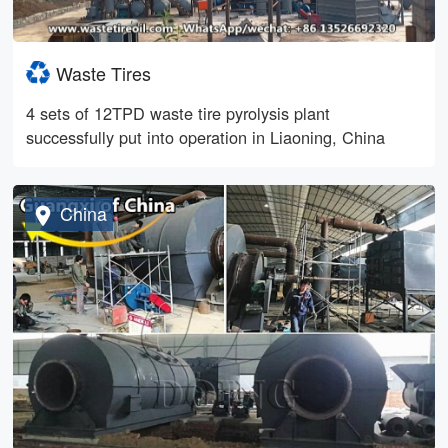
Waste Tires
4 sets of 12TPD waste tire pyrolysis plant
successfully put into operation in Liaoning, China
China