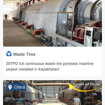
Waste Tires
30TPD full continuous waste tire pyrolysis machine
project installed in Kazakhstan!
China