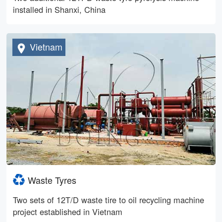
installed in Shanxi, China
Vietnam
Waste Tyres
Two sets of 12T/D waste tire to oil recycling machine
project established in Vietnam