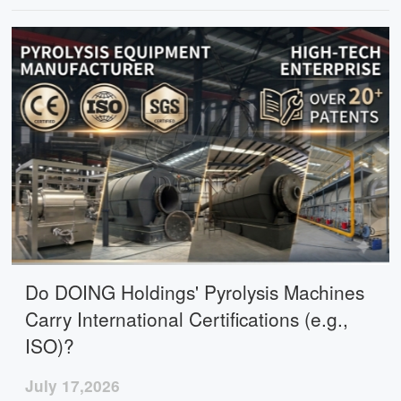
automated control, and flexible configurations for
different project needs.
Do DOING Holdings' Pyrolysis Machines
Carry International Certifications (e.g.,
ISO)?
July 17,2026