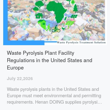
Waste Pyrolysis Plant Facility
Regulations in the United States and
Europe
July 22,2026
Waste pyrolysis plants in the United States and
Europe must meet environmental and permitting
requirements. Henan DOING supplies pyrolysis
plants with integrated flue gas treatment,