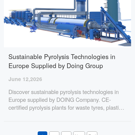
Sustainable Pyrolysis Technologies in
Europe Supplied by Doing Group
June 12,2026
Discover sustainable pyrolysis technologies in
Europe supplied by DOING Company. CE-
certified pyrolysis plants for waste tyres, plastics,
and oil sludge with environmental compliance,
high profitability, and reliable operation.