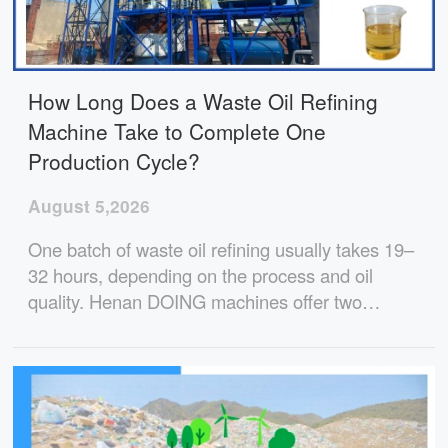
How Long Does a Waste Oil Refining
Machine Take to Complete One
Production Cycle?
August 5,2026
One batch of waste oil refining usually takes 19–
32 hours, depending on the process and oil
quality. Henan DOING machines offer two
proven options with stable performance, high
diesel yield, and full technical support for
projects worldwide.