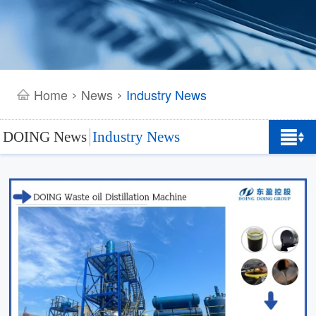
Home
News
Industry News
>
>
DOING News
Industry News