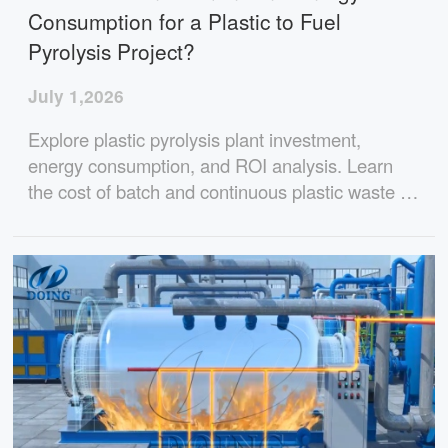
Consumption for a Plastic to Fuel
Pyrolysis Project?
July 1,2026
Explore plastic pyrolysis plant investment,
energy consumption, and ROI analysis. Learn
the cost of batch and continuous plastic waste to
oil plants, fuel consumption, oil yield, and
profitability for different project scales.