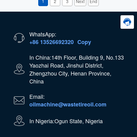
1
2
3
Next
End
WhatsApp:
+86 13526692320
Copy
In China:14th Floor, Building 9, No.133
Yaozhai Road, Jinshui District,
Zhengzhou City, Henan Province,
China
Email:
oilmachine@wastetireoil.com
In Nigeria:Ogun State, Nigeria