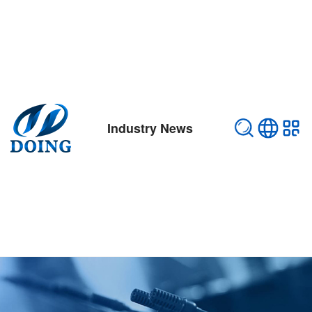
Industry News