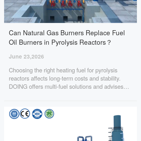
Can Natural Gas Burners Replace Fuel
Oil Burners in Pyrolysis Reactors？
June 23,2026
Choosing the right heating fuel for pyrolysis
reactors affects long-term costs and stability.
DOING offers multi-fuel solutions and advises
customers to decide on natural gas or other fuels
early, avoiding complicated retrofits. Discover
our customized heating systems for different
pyrolysis project...