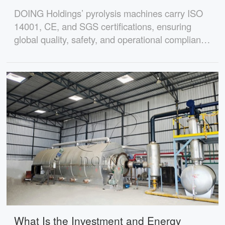
DOING Holdings’ pyrolysis machines carry ISO
14001, CE, and SGS certifications, ensuring
global quality, safety, and operational compliance
for international buyers.
What Is the Investment and Energy