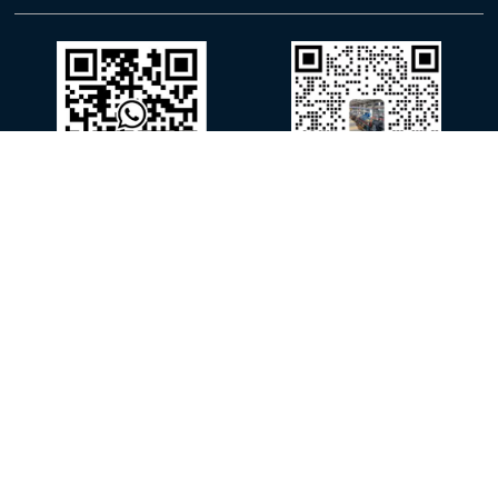
WhatsApp
WeChat