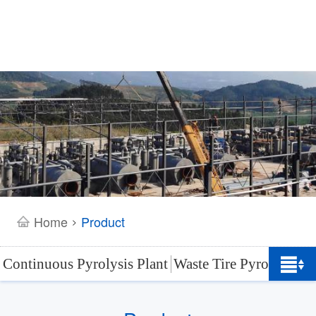
Home
Product
>
Continuous Pyrolysis Plant
Waste Tire Pyrolysis Pl