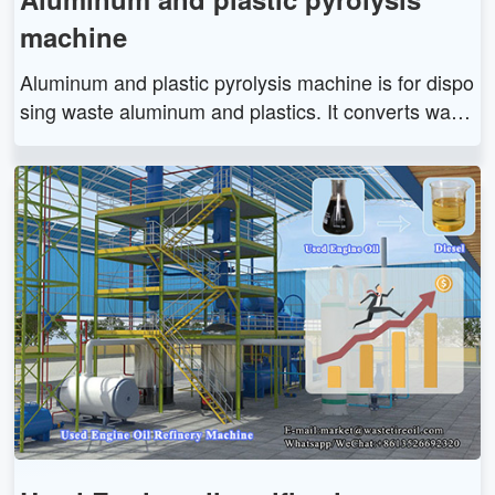
machine
Aluminum and plastic pyrolysis machine is for dispo
sing waste aluminum and plastics. It converts wast
e aluminum and plastics into pyrolysis oil, aluminu
m slag and other resources through high-temperatu
re pyrolysis to realize its secondary recycling.