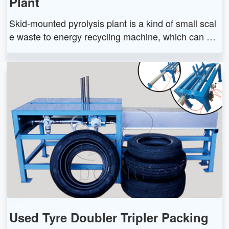
Plant
Skid-mounted pyrolysis plant is a kind of small scal
e waste to energy recycling machine, which can co
nvert waste tire/plastic/oil sludge into fuel oil. The s
kid-mounted pyrolysis plant has small capacity and
free installation features.
Used Tyre Doubler Tripler Packing