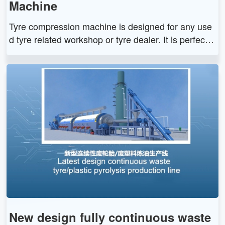
Machine
Tyre compression machine is designed for any use
d tyre related workshop or tyre dealer. It is perfect s
olution for cost-effective used tires disposal. The tyr
e compression machine can doubling or tripling use
d tires thus creates a huge reduction of volume, whi
ch saves more storage and loading space for trans
port.
New design fully continuous waste