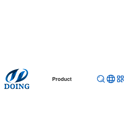
Product