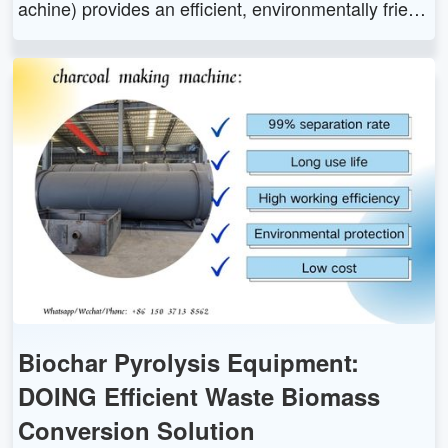
achine) provides an efficient, environmentally friend
ly and sustainable solution for converting biomass
waste into high-quality charcoal through pyrolysis t
echnology and carbonization process.
Biochar Pyrolysis Equipment:
DOING Efficient Waste Biomass
Conversion Solution