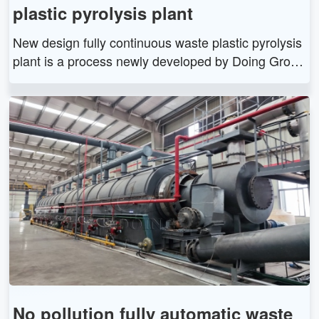
plastic pyrolysis plant
New design fully continuous waste plastic pyrolysis
plant is a process newly developed by Doing Grou
p. It uses a pyrolysis chemical reaction to separate
waste solids such as tires, plastics, and rubber into
fuel, carbon black, and combustible gases at high t
emperatures.
No pollution fully automatic waste