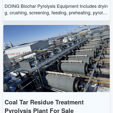
DOING Biochar Pyrolysis Equipment Includes dryin
g, crushing, screening, feeding, preheating, pyrolysi
s, gas recovery, biochar collection, and gas treatme
nt systems. Offers efficient waste biomass conversi
on with environmental and economic benefits.
Coal Tar Residue Treatment
Pyrolysis Plant For Sale