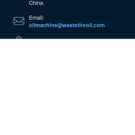
China
Email:
oilmachine@wastetireoil.com
In Nigeria:Ogun State, Nigeria
WhatsApp
WeChat