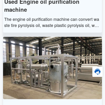
Used Engine oil purification
machine
The engine oil purification machine can convert wa
ste tire pyrolysis oil, waste plastic pyrolysis oil, wast
e engine oil and waste lubricating oil into diesel and
asphalt through distillation technology.