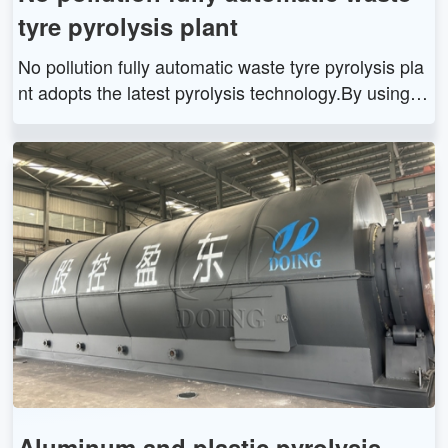
tyre pyrolysis plant
No pollution fully automatic waste tyre pyrolysis pla
nt adopts the latest pyrolysis technology.By using o
ur automatic waste tyre pyrolysis plant, you can get
tyre oil, carbon black and steel wire from waste tyre
s. The tyre oil can be widely used as fuel oil in indu
stries such as steel and iron and boiler factories, ce
ramics, power or chemical industries or hotels, rest
aurants etc., or used for generators to get electricit
y.
Aluminum and plastic pyrolysis