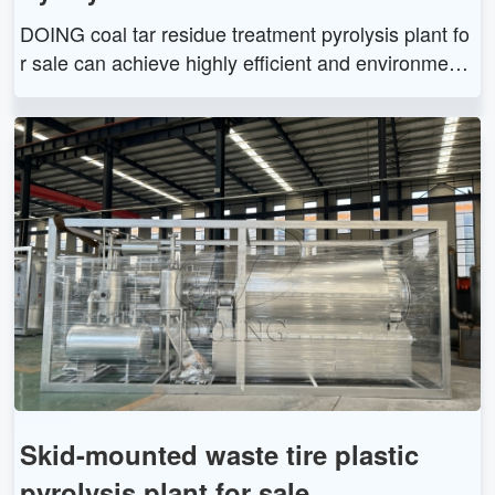
DOING coal tar residue treatment pyrolysis plant fo
r sale can achieve highly efficient and environment
al recycling of coal tar into fuel oil, carbon black, an
d combustible gas. We can customize suitable coal
tar residue pyrolysis plant for you.
Skid-mounted waste tire plastic
pyrolysis plant for sale