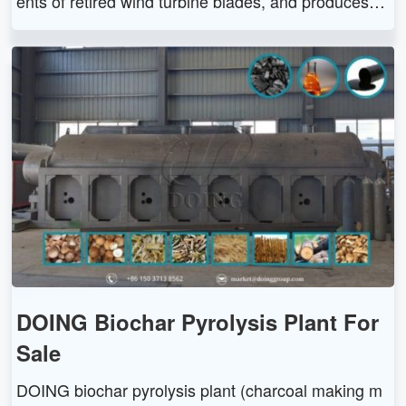
ents of retired wind turbine blades, and produces fu
el oil, powder residue, metal, syn-gas, etc. The win
d turbine blades pyrolysis recycling machine has hi
gh adaptability, environmentally friendly and efficien
t features.
DOING Biochar Pyrolysis Plant For
Sale
DOING biochar pyrolysis plant (charcoal making m