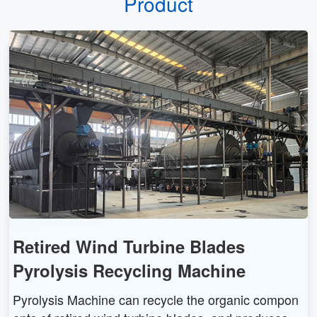
Product
Retired Wind Turbine Blades
Pyrolysis Recycling Machine
Pyrolysis Machine can recycle the organic compon