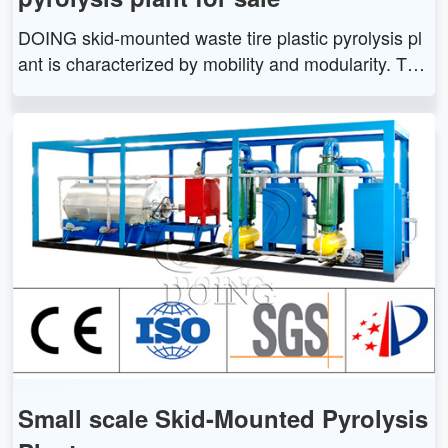
DOING skid-mounted waste tire plastic pyrolysis pl
ant is characterized by mobility and modularity. The
skid-mounted pyrolysis plant is easy for transportati
on and installation.
Small scale Skid-Mounted Pyrolysis