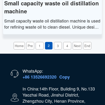
Small capacity waste oil distillation
machine
Small capacity waste oil distillation machine is used
for refining waste oil to clean diesel. Unique design
and outstanding functions can help customer creat
e more profit. This equipment is matched with pyrol
ysis plant. It is widely applied in waste oil managem
2
Home
Pre
1
3
4
Next
End
ent industry.
WhatsApp:
+86 13526692320
Copy
In China:14th Floor, Building 9, No.133
Yaozhai Road, Jinshui District,
Zhengzhou City, Henan Province,