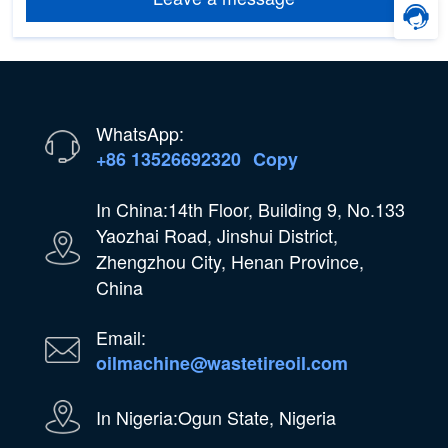
WhatsApp:
+86 13526692320
Copy
In China:14th Floor, Building 9, No.133
Yaozhai Road, Jinshui District,
Zhengzhou City, Henan Province,
China
Email:
oilmachine@wastetireoil.com
In Nigeria:Ogun State, Nigeria