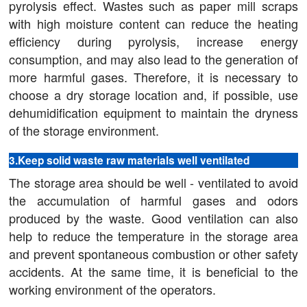
pyrolysis effect. Wastes such as paper mill scraps
with high moisture content can reduce the heating
efficiency during pyrolysis, increase energy
consumption, and may also lead to the generation of
more harmful gases. Therefore, it is necessary to
choose a dry storage location and, if possible, use
dehumidification equipment to maintain the dryness
of the storage environment.
3.Keep solid waste raw materials well ventilated
The storage area should be well - ventilated to avoid
the accumulation of harmful gases and odors
produced by the waste. Good ventilation can also
help to reduce the temperature in the storage area
and prevent spontaneous combustion or other safety
accidents. At the same time, it is beneficial to the
working environment of the operators.