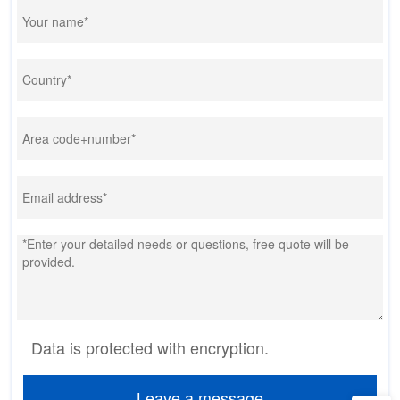
Data is protected with encryption.
Leave a message