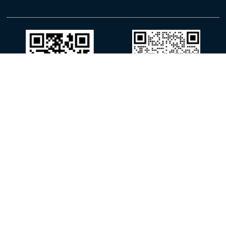
WhatsApp
WeChat