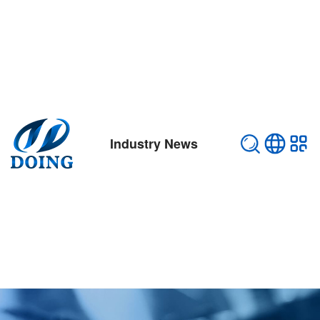
Industry News