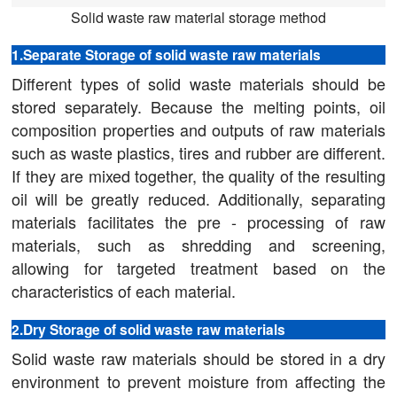
Solid waste raw material storage method
1.Separate Storage of solid waste raw materials
Different types of solid waste materials should be
stored separately. Because the melting points, oil
composition properties and outputs of raw materials
such as waste plastics, tires and rubber are different.
If they are mixed together, the quality of the resulting
oil will be greatly reduced. Additionally, separating
materials facilitates the pre - processing of raw
materials, such as shredding and screening,
allowing for targeted treatment based on the
characteristics of each material.
2.Dry Storage of solid waste raw materials
Solid waste raw materials should be stored in a dry
environment to prevent moisture from affecting the