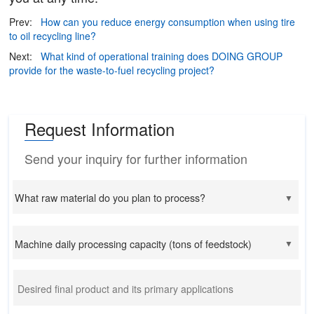
Prev:
How can you reduce energy consumption when using tire
to oil recycling line?
Next:
What kind of operational training does DOING GROUP
provide for the waste-to-fuel recycling project?
Request Information
Send your inquiry for further information