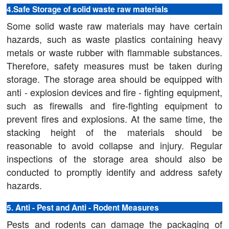
4.Safe Storage of solid waste raw materials
Some solid waste raw materials may have certain
hazards, such as waste plastics containing heavy
metals or waste rubber with flammable substances.
Therefore, safety measures must be taken during
storage. The storage area should be equipped with
anti - explosion devices and fire - fighting equipment,
such as firewalls and fire-fighting equipment to
prevent fires and explosions. At the same time, the
stacking height of the materials should be
reasonable to avoid collapse and injury. Regular
inspections of the storage area should also be
conducted to promptly identify and address safety
hazards.
5. Anti - Pest and Anti - Rodent Measures
Pests and rodents can damage the packaging of