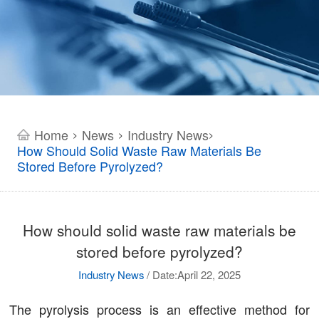
Home
News
Industry News
>
>
>
How Should Solid Waste Raw Materials Be
Stored Before Pyrolyzed?
How should solid waste raw materials be
stored before pyrolyzed?
Industry News
/
Date:April 22, 2025
The pyrolysis process is an effective method for