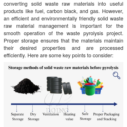
converting solid waste raw materials into useful
products like fuel, carbon black, and gas. However,
an efficient and environmentally friendly solid waste
raw material management is important for the
smooth operation of the waste pyrolysis project.
Proper storage ensures that the materials maintain
their desired properties and are processed
efficiently. Here are some key points to consider: