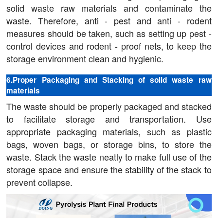
solid waste raw materials and contaminate the
waste. Therefore, anti - pest and anti - rodent
measures should be taken, such as setting up pest -
control devices and rodent - proof nets, to keep the
storage environment clean and hygienic.
6.Proper Packaging and Stacking of solid waste raw
materials
The waste should be properly packaged and stacked
to facilitate storage and transportation. Use
appropriate packaging materials, such as plastic
bags, woven bags, or storage bins, to store the
waste. Stack the waste neatly to make full use of the
storage space and ensure the stability of the stack to
prevent collapse.