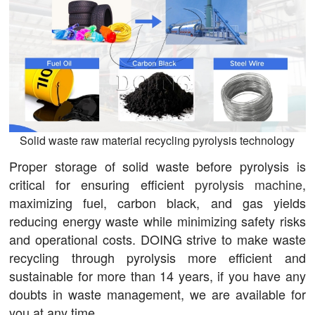
Solid waste raw material recycling pyrolysis technology
Proper storage of solid waste before pyrolysis is
critical for ensuring efficient
pyrolysis machine
,
maximizing fuel, carbon black, and gas yields
reducing energy waste while minimizing safety risks
and operational costs. DOING strive to make waste
recycling through pyrolysis more efficient and
sustainable for more than 14 years, if you have any
doubts in waste management, we are available for
you at any time.