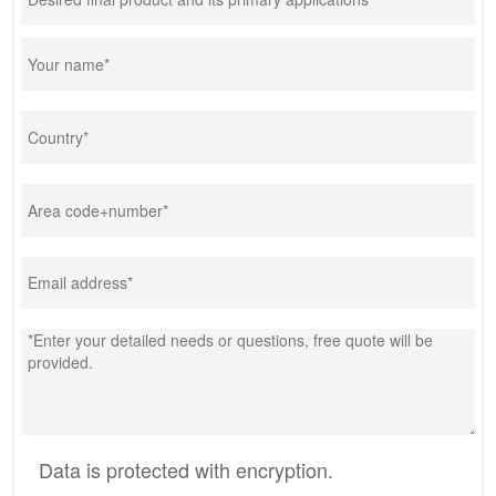
Data is protected with encryption.