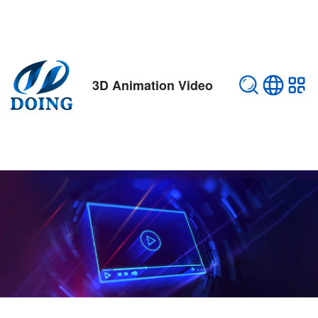
3D Animation Video