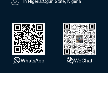
In Nigeria:Ogun State, Nigeria
WhatsApp
WeChat