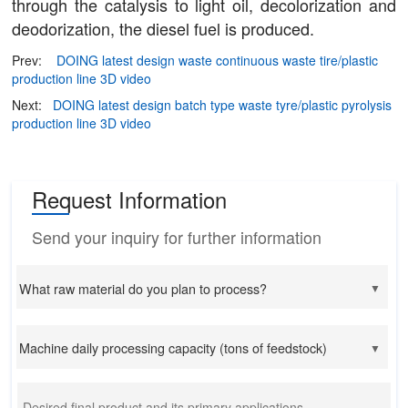
through the catalysis to light oil, decolorization and
deodorization, the diesel fuel is produced.
Prev:
DOING latest design waste continuous waste tire/plastic
production line 3D video
Next:
DOING latest design batch type waste tyre/plastic pyrolysis
production line 3D video
Request Information
Send your inquiry for further information