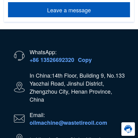
Leave a message
WhatsApp:
+86 13526692320
Copy
In China:14th Floor, Building 9, No.133
Yaozhai Road, Jinshui District,
Zhengzhou City, Henan Province,
China
Email:
oilmachine@wastetireoil.com