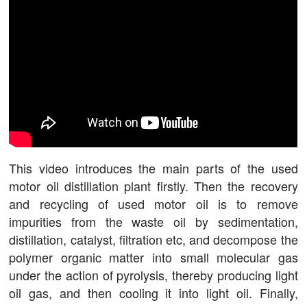
This video introduces the main parts of the used
motor oil distillation plant firstly. Then the recovery
and recycling of used motor oil is to remove
impurities from the waste oil by sedimentation,
distillation, catalyst, filtration etc, and decompose the
polymer organic matter into small molecular gas
under the action of pyrolysis, thereby producing light
oil gas, and then cooling it into light oil. Finally,