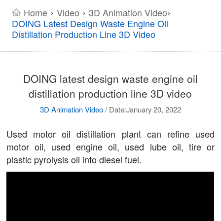
Home
Video
3D Animation Video
>
>
>
DOING Latest Design Waste Engine Oil
Distillation Production Line 3D Video
DOING latest design waste engine oil
distillation production line 3D video
3D Animation Video
/
Date:January 20, 2022
Used motor oil distillation plant can refine used
motor oil, used engine oil, used lube oil, tire or
plastic pyrolysis oil into diesel fuel.