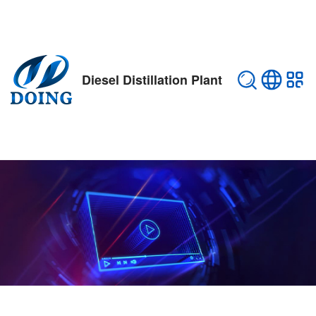
Diesel Distillation Plant