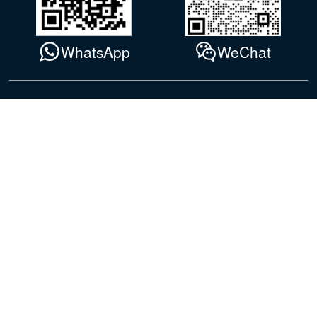
WhatsApp
WeChat