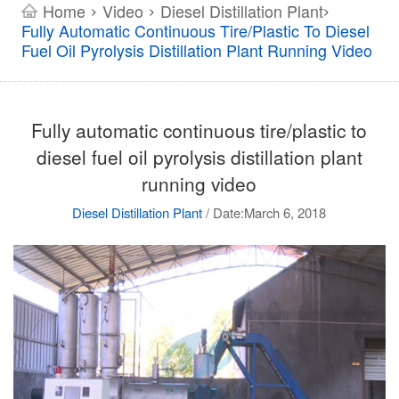
Home
Video
Diesel Distillation Plant
>
>
>
Fully Automatic Continuous Tire/plastic To Diesel
Fuel Oil Pyrolysis Distillation Plant Running Video
Fully automatic continuous tire/plastic to
diesel fuel oil pyrolysis distillation plant
running video
Diesel Distillation Plant
/
Date:March 6, 2018