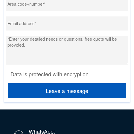
Data is protected with encryption.
Leave a message
WhatsApp: