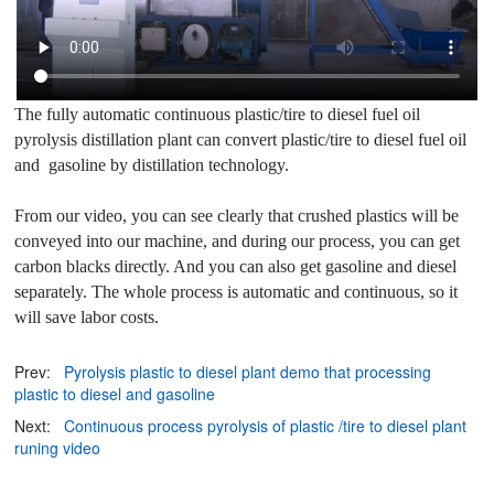
The fully automatic continuous plastic/tire to diesel fuel oil
pyrolysis distillation plant can convert plastic/tire to diesel fuel oil
and
gasoline
by distillation technology.
From our video, you can see clearly that crushed plastics will be
conveyed into our machine, and during our process, you can get
carbon blacks directly. And you can also get gasoline and diesel
separately. The whole process is automatic and continuous, so it
will save labor costs.
Prev:
Pyrolysis plastic to diesel plant demo that processing
plastic to diesel and gasoline
Next:
Continuous process pyrolysis of plastic /tire to diesel plant
runing video