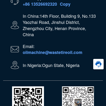
+86 13526692320
Copy
In China:14th Floor, Building 9, No.133
Yaozhai Road, Jinshui District,
Zhengzhou City, Henan Province,
China
Email:
oilmachine@wastetireoil.com
In Nigeria:Ogun State, Nigeria