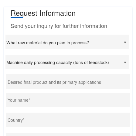
Request Information
Send your inquiry for further information