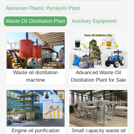
DEUTSCH
Aluminum Plastic Pyrolysis Plant
PORTUGUÊS
Waste Oil Distillation Plant
Auxiliary Equipment
中文
Waste oil distillation
Advanced Waste Oil
machine
Distillation Plant for Sale
Engine oil purification
Small capacity waste oil