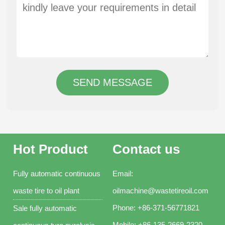
SEND MESSAGE
Hot Product
Contact us
Fully automatic continuous
Email:
waste tire to oil plant
oilmachine@wastetireoil.com
Phone:
+86-371-56771821
Sale fully automatic
Mobile:
+86-135-2669-2320