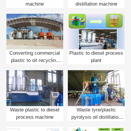
machine
distillation machine
Converting commercial
Plastic to diesel process
plastic to oil recycling
plant
plant
Waste plastic to diesel
Waste tyre/plastic
process machine
pyrolysis oil distillation
plant