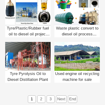
Tyre/Plastic/Rubber fuel
Waste plastic convert to
oil to diesel oil project
diesel oil process
report
machine
Tyre Pyrolysis Oil to
Used engine oil recycling
Diesel Distillation Plant
machine for sale
1
2
3
Next
End