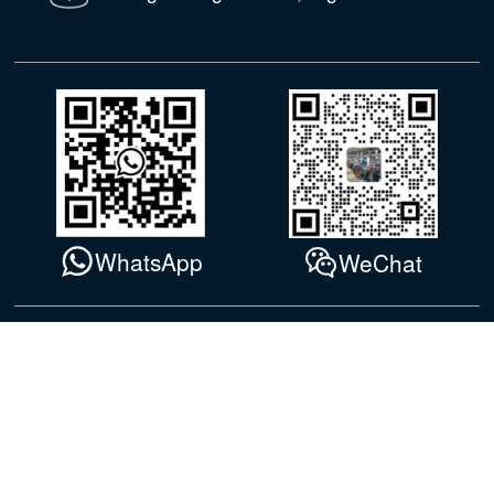
WhatsApp
WeChat