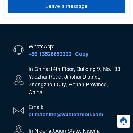
Leave a message
WhatsApp:
+86 13526692320
Copy
In China:14th Floor, Building 9, No.133
Yaozhai Road, Jinshui District,
Zhengzhou City, Henan Province,
China
Email:
oilmachine@wastetireoil.com
In Nigeria:Ogun State, Nigeria