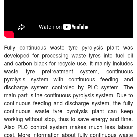
Fully continuous waste tyre pyrolysis plant was
developed for processing waste tyres into fuel oil
and carbon black for recycle use. It mainly includes
waste tyre pretreatment system, continuous
pyrolysis system with continuous feeding and
discharge system controled by PLC system. The
main part is the continuous pyrolysis system. Due to
continuous feeding and discharge system, the fully
continuous waste tyre pyrolysis plant can keep
working without stop, thus to save energy and time.
Also PLC control system makes much less labour
cost. More information about fully continuous waste