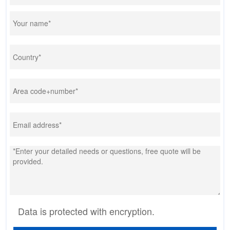
Data is protected with encryption.