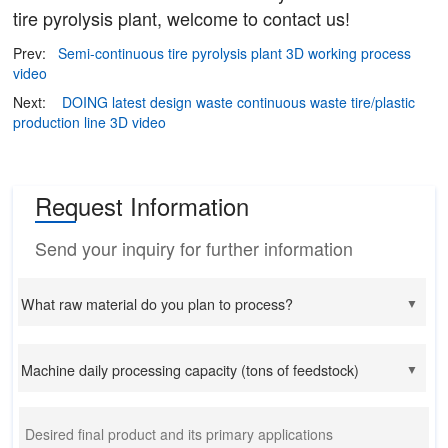
tire pyrolysis plant, welcome to contact us!
Prev:
Semi-continuous tire pyrolysis plant 3D working process
video
Next:
DOING latest design waste continuous waste tire/plastic
production line 3D video
Request Information
Send your inquiry for further information