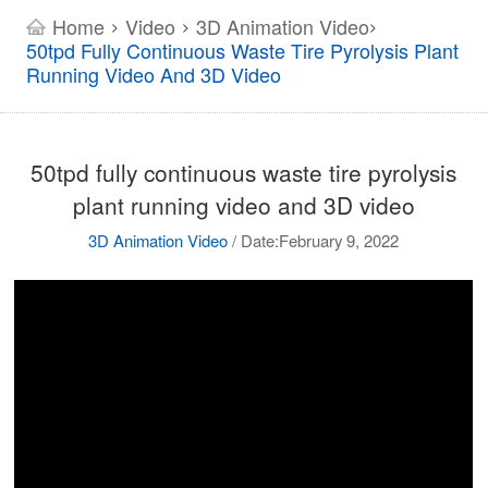
Home
Video
3D Animation Video
>
>
>
50tpd Fully Continuous Waste Tire Pyrolysis Plant
Running Video And 3D Video
50tpd fully continuous waste tire pyrolysis
plant running video and 3D video
3D Animation Video
/
Date:February 9, 2022