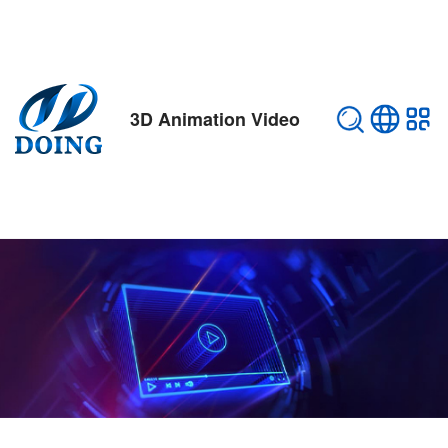
3D Animation Video