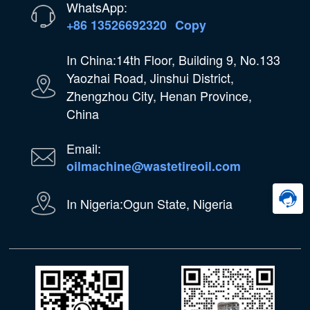
WhatsApp:
+86 13526692320
Copy
In China:14th Floor, Building 9, No.133
Yaozhai Road, Jinshui District,
Zhengzhou City, Henan Province,
China
Email:
oilmachine@wastetireoil.com
In Nigeria:Ogun State, Nigeria