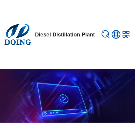
Diesel Distillation Plant