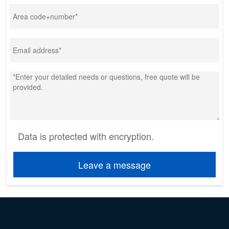
Data is protected with encryption.
Leave a message