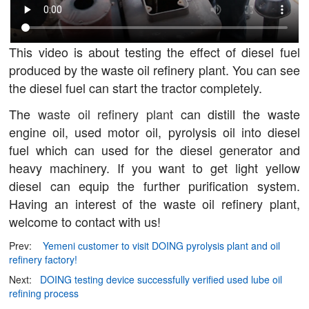
This video is about testing the effect of diesel fuel
produced by the waste oil refinery plant. You can see
the diesel fuel can start the tractor completely.
The
waste oil refinery plant
can distill the waste
engine oil, used motor oil, pyrolysis oil into diesel
fuel which can used for the diesel generator and
heavy machinery. If you want to get light yellow
diesel can equip the further purification system.
Having an interest of the waste oil refinery plant,
welcome to contact with us!
Prev:
Yemeni customer to visit DOING pyrolysis plant and oil
refinery factory!
Next:
DOING testing device successfully verified used lube oil
refining process