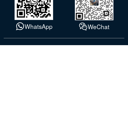
WhatsApp
WeChat