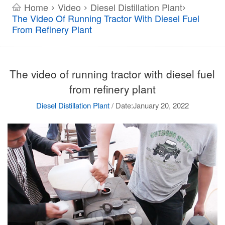
Home
Video
Diesel Distillation Plant
>
>
>
The Video Of Running Tractor With Diesel Fuel
From Refinery Plant
The video of running tractor with diesel fuel
from refinery plant
Diesel Distillation Plant
/
Date:January 20, 2022