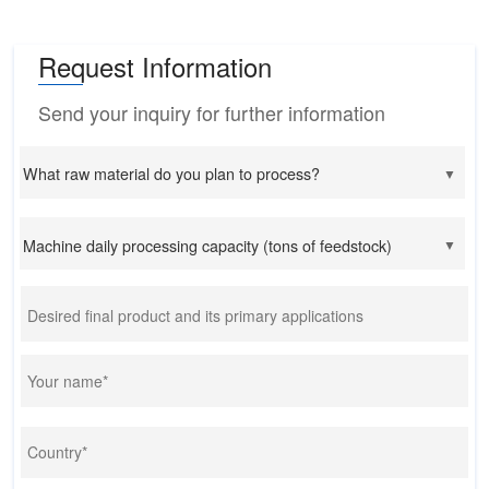
Request Information
Send your inquiry for further information