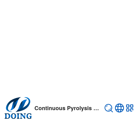
Continuous Pyrolysis Plant