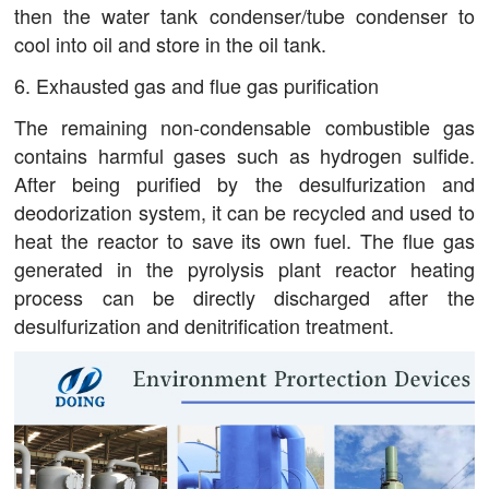
then the water tank condenser/tube condenser to
cool into oil and store in the oil tank.
6. Exhausted gas and flue gas purification
The remaining non-condensable combustible gas
contains harmful gases such as hydrogen sulfide.
After being purified by the desulfurization and
deodorization system, it can be recycled and used to
heat the reactor to save its own fuel. The flue gas
generated in the pyrolysis plant reactor heating
process can be directly discharged after the
desulfurization and denitrification treatment.