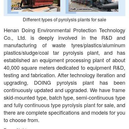
Different types of pyrolysis plants for sale
Henan Doing Environmental Protection Technology
Co., Ltd. is deeply involved in the R&D and
manufacturing of waste tyres/plastics/aluminum
plastics/sludge/coal tar pyrolysis plant, and has
established an equipment processing plant of about
40,000 square meters dedicated to equipment R&D,
testing and fabrication. After technology iteration and
upgrading, DOING pyrolysis plant has been
continuously updated and upgraded. We have frame
skid-mounted type, batch type, semi-continuous type
and
fully continuous type pyrolysis plant
for sale, and
there are complete specifications and models for you
to choose from.