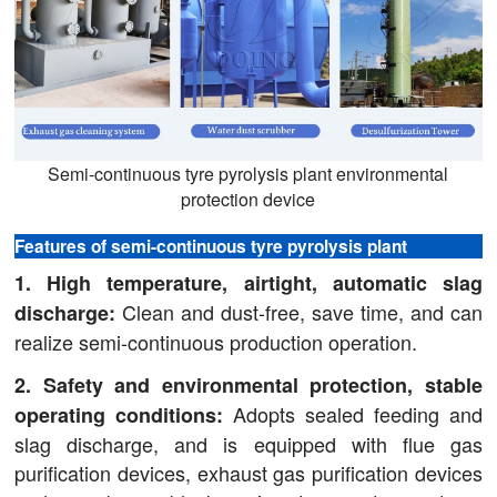
Semi-continuous tyre pyrolysis plant environmental
protection device
Features of semi-continuous tyre pyrolysis plant
1. High temperature, airtight, automatic slag
Clean and dust-free, save time, and can
discharge:
realize semi-continuous production operation.
2. Safety and environmental protection, stable
Adopts sealed feeding and
operating conditions:
slag discharge, and is equipped with flue gas
purification devices, exhaust gas purification devices