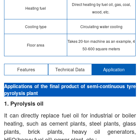
Direct heating by fuel oil, gas, coal,
Heating fuel
wood, etc.
Cooling type
Circulating water cooling
Takes 20-ton machine as an example, 4
Floor area
50-600 square meters
Features
Technical Data
Application
Applications of the final product of semi-continuous tyre
pyrolysis plant
1. Pyrolysis oil
It can directly replace fuel oil for industrial or boiler
heating, such as cement plants, steel plants, glass
plants, brick plants, heavy oil generators,
HFO(heavy fuel oil) power plant, etc.;