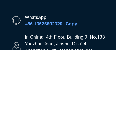
WhatsApp:
+86 13526692320
Copy
In China:14th Floor, Building 9, No.133
Yaozhai Road, Jinshui District,
Zhengzhou City, Henan Province,
China
Email:
oilmachine@wastetireoil.com
In Nigeria:Ogun State, Nigeria