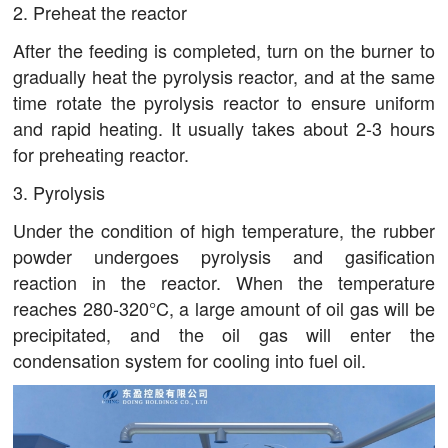
2. Preheat the reactor
After the feeding is completed, turn on the burner to
gradually heat the pyrolysis reactor, and at the same
time rotate the pyrolysis reactor to ensure uniform
and rapid heating. It usually takes about 2-3 hours
for preheating reactor.
3. Pyrolysis
Under the condition of high temperature, the rubber
powder undergoes pyrolysis and gasification
reaction in the reactor. When the temperature
reaches 280-320°C, a large amount of oil gas will be
precipitated, and the oil gas will enter the
condensation system for cooling into fuel oil.