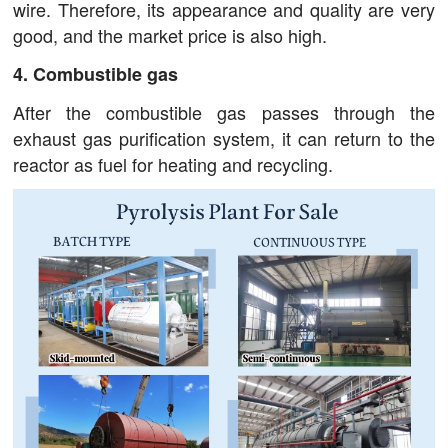
wire. Therefore, its appearance and quality are very
good, and the market price is also high.
4. Combustible gas
After the combustible gas passes through the
exhaust gas purification system, it can return to the
reactor as fuel for heating and recycling.