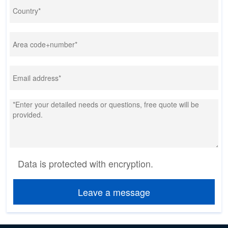
Data is protected with encryption.
Leave a message