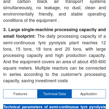
and carbon black air transport systems
simultaneously, no leakage, no dust, clean and
environmentally friendly, and stable operating
conditions of the equipment .
3. Large single-machine processing capacity and
The daily processing capacity of a
small footprint:
semi-continuous tyre pyrolysis plant reaches 12
tons, 15 tons, 18 tons and 20 tons, with large
processing capacity and high production capacity.
And the equipment covers an area of about 450-600
square meters. Multiple reactors can be connected
in series according to the customer's processing
capacity, saving investment costs
Features
Technical Data
Application
Technical parameters of semi-continuous tyre pyrolysis