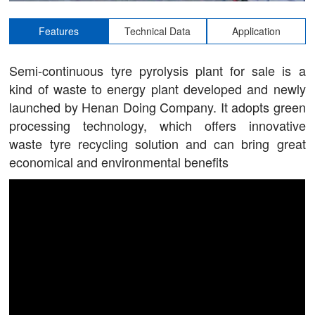
Features
Technical Data
Application
Semi-continuous tyre pyrolysis plant for sale is a
kind of waste to energy plant developed and newly
launched by Henan Doing Company. It adopts green
processing technology, which offers innovative
waste tyre recycling solution and can bring great
economical and environmental benefits