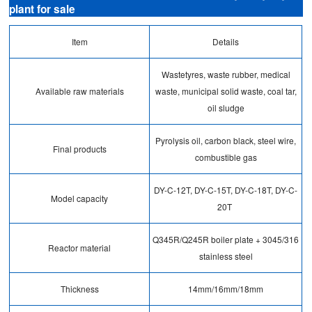
plant for sale
Item
Details
Wastetyres, waste rubber, medical
Available raw materials
waste, municipal solid waste, coal tar,
oil sludge
Pyrolysis oil, carbon black, steel wire,
Final products
combustible gas
DY-C-12T, DY-C-15T, DY-C-18T, DY-C-
Model capacity
20T
Q345R/Q245R boiler plate + 3045/316
Reactor material
stainless steel
Thickness
14mm/16mm/18mm