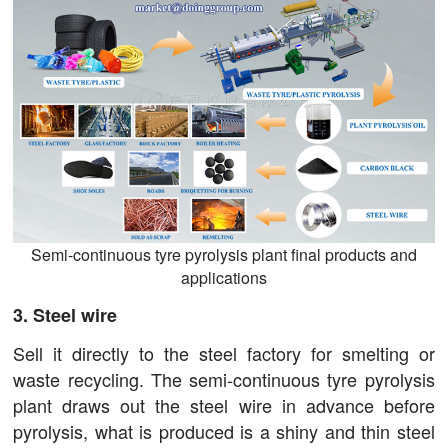
Semi-continuous tyre pyrolysis plant final products and
applications
3. Steel wire
Sell it directly to the steel factory for smelting or
waste recycling. The semi-continuous tyre pyrolysis
plant draws out the steel wire in advance before
pyrolysis, what is produced is a shiny and thin steel