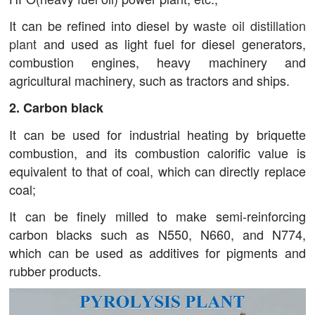
It can be refined into diesel by
waste oil distillation
plant
and used as light fuel for diesel generators,
combustion engines, heavy machinery and
agricultural machinery, such as tractors and ships.
2. Carbon black
It can be used for industrial heating by briquette
combustion, and its combustion calorific value is
equivalent to that of coal, which can directly replace
coal;
It can be finely milled to make semi-reinforcing
carbon blacks such as N550, N660, and N774,
which can be used as additives for pigments and
rubber products.