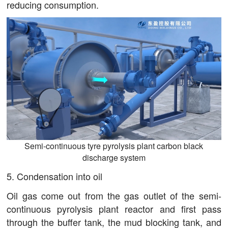
reducing consumption.
Semi-continuous tyre pyrolysis plant carbon black
discharge system
5. Condensation into oil
Oil gas come out from the gas outlet of the semi-
continuous pyrolysis plant reactor and first pass
through the buffer tank, the mud blocking tank, and