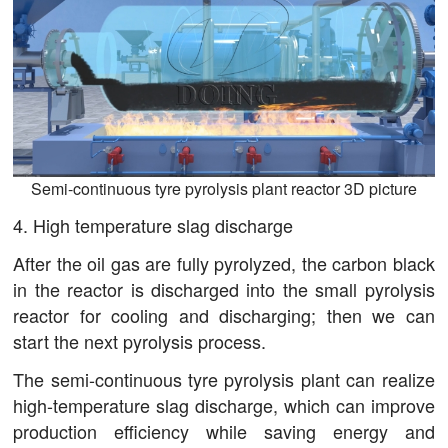
Semi-continuous tyre pyrolysis plant reactor 3D picture
4. High temperature slag discharge
After the oil gas are fully pyrolyzed, the carbon black
in the reactor is discharged into the small pyrolysis
reactor for cooling and discharging; then we can
start the next pyrolysis process.
The semi-continuous tyre pyrolysis plant can realize
high-temperature slag discharge, which can improve
production efficiency while saving energy and