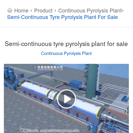
Home
Product
Continuous Pyrolysis Plant
>
>
>
Semi-Continuous Tyre Pyrolysis Plant For Sale
Semi-continuous tyre pyrolysis plant for sale
Continuous Pyrolysis Plant