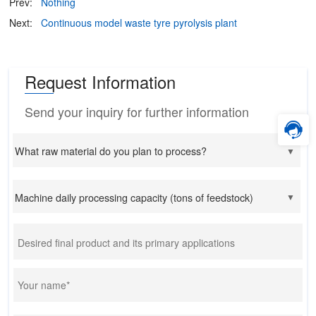
Prev:
Nothing
Next:
Continuous model waste tyre pyrolysis plant
Request Information
Send your inquiry for further information