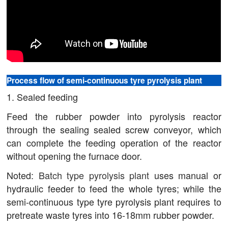
Process flow of semi-continuous tyre pyrolysis plant
1. Sealed feeding
Feed the rubber powder into pyrolysis reactor
through the sealing sealed screw conveyor, which
can complete the feeding operation of the reactor
without opening the furnace door.
Noted:
Batch type pyrolysis plant
uses manual or
hydraulic feeder to feed the whole tyres; while the
semi-continuous type tyre pyrolysis plant requires to
pretreate waste tyres into 16-18mm rubber powder.